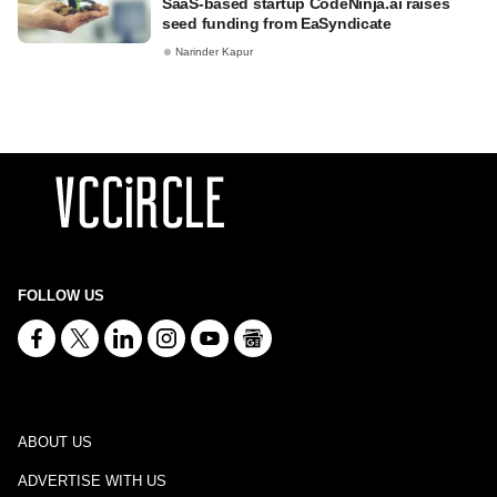
SaaS-based startup CodeNinja.ai raises
seed funding from EaSyndicate
Narinder Kapur
FOLLOW US
ABOUT US
ADVERTISE WITH US