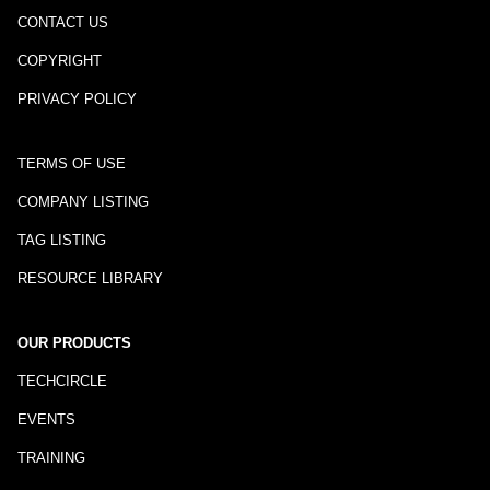
CONTACT US
COPYRIGHT
PRIVACY POLICY
TERMS OF USE
COMPANY LISTING
TAG LISTING
RESOURCE LIBRARY
OUR PRODUCTS
TECHCIRCLE
EVENTS
TRAINING