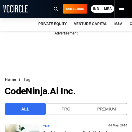
IND
MEA
SUBSCRIBE
PRIVATE EQUITY
VENTURE CAPITAL
M&A
C
NEWS
Advertisement
EVENTS
TRAININGS
PRO EXCLUSIVES
RESEARCH REPORTS
Home
Tag
CodeNinja.ai Inc.
VCC INTELLIGENCE
FREE NEWSLETTER
ALL
PRO
PREMIUM
LOGIN
04 May, 2020
TMT