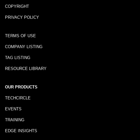
COPYRIGHT
PRIVACY POLICY
TERMS OF USE
COMPANY LISTING
TAG LISTING
RESOURCE LIBRARY
OUR PRODUCTS
TECHCIRCLE
EVENTS
TRAINING
EDGE INSIGHTS