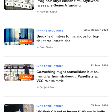
ImaginXP buys edtech firm; Stylework
raises pre-Series A funding
Narinder Kapur
02 September, 2020
INFRASTRUCTURE
Brookfield makes formal move for big-
ticket real estate deal
PREMIUM
Swet Sarika
12 June, 2020
INFRASTRUCTURE
Co-working might consolidate but co-
living far from shakeout: Panellists at
PREMIUM
VCCircle summit
Debjyoti Roy
05 June, 2020
INFRASTRUCTURE
WeWork Global to invest $100 mn in India