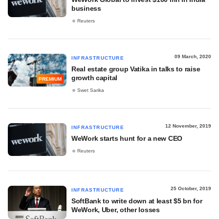
business
Reuters
09 March, 2020
INFRASTRUCTURE
Real estate group Vatika in talks to raise
growth capital
PREMIUM
Swet Sarika
12 November, 2019
INFRASTRUCTURE
WeWork starts hunt for a new CEO
Reuters
25 October, 2019
INFRASTRUCTURE
SoftBank to write down at least $5 bn for
WeWork, Uber, other losses