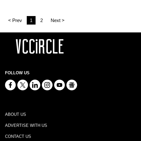
< Prev
1
2
Next >
FOLLOW US
ABOUT US
ADVERTISE WITH US
CONTACT US