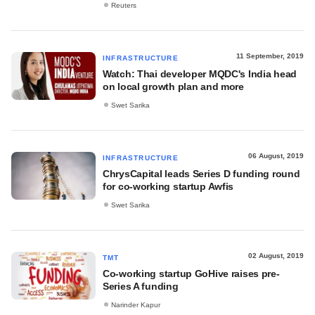
Reuters
11 September, 2019
INFRASTRUCTURE
Watch: Thai developer MQDC's India head
on local growth plan and more
Swet Sarika
06 August, 2019
INFRASTRUCTURE
ChrysCapital leads Series D funding round
for co-working startup Awfis
Swet Sarika
02 August, 2019
TMT
Co-working startup GoHive raises pre-
Series A funding
Narinder Kapur