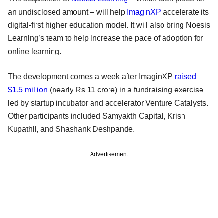
an undisclosed amount – will help
ImaginXP
accelerate its
digital-first higher education model. It will also bring Noesis
Learning’s team to help increase the pace of adoption for
online learning.
The development comes a week after ImaginXP
raised
$1.5 million
(nearly Rs 11 crore) in a fundraising exercise
led by startup incubator and accelerator Venture Catalysts.
Other participants included Samyakth Capital, Krish
Kupathil, and Shashank Deshpande.
Advertisement