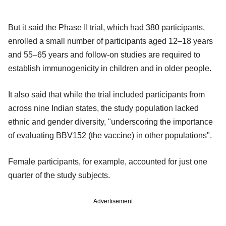
But it said the Phase II trial, which had 380 participants,
enrolled a small number of participants aged 12–18 years
and 55–65 years and follow-on studies are required to
establish immunogenicity in children and in older people.
It also said that while the trial included participants from
across nine Indian states, the study population lacked
ethnic and gender diversity, "underscoring the importance
of evaluating BBV152 (the vaccine) in other populations".
Female participants, for example, accounted for just one
quarter of the study subjects.
Advertisement