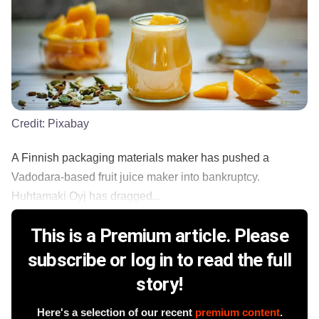
Credit:
Pixabay
A Finnish packaging materials maker has pushed a
Vadodara-based fruit juice maker into bankruptcy.
Huhtamaki Oyj has dragged...
This is a Premium article. Please
subscribe or log in to read the full
story!
Here's a selection of our recent
premium content
.