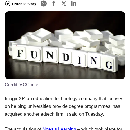
Listen to Story
Credit:
VCCircle
ImaginXP, an education-technology company that focuses
on helping universities provide degree programmes, has
acquired another edtech firm, it said on Tuesday.
The acquisition of
Noesis Learning
– which took place for