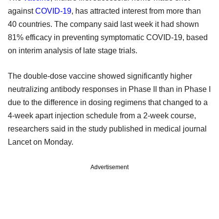
against
COVID-19
, has attracted interest from more than
40 countries. The company said last week it had shown
81% efficacy in preventing symptomatic COVID-19, based
on interim analysis of late stage trials.
The double-dose vaccine showed significantly higher
neutralizing antibody responses in Phase II than in Phase I
due to the difference in dosing regimens that changed to a
4-week apart injection schedule from a 2-week course,
researchers said in the study published in medical journal
Lancet on Monday.
Advertisement