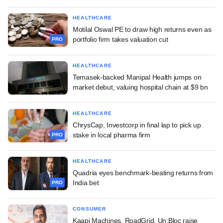
HEALTHCARE
Motilal Oswal PE to draw high returns even as
portfolio firm takes valuation cut
PRO
HEALTHCARE
Temasek-backed Manipal Health jumps on
market debut, valuing hospital chain at $9 bn
HEALTHCARE
ChrysCap, Investcorp in final lap to pick up
stake in local pharma firm
PRO
HEALTHCARE
Quadria eyes benchmark-beating returns from
India bet
PRO
CONSUMER
Kaapi Machines, RoadGrid, Un:Bloc raise