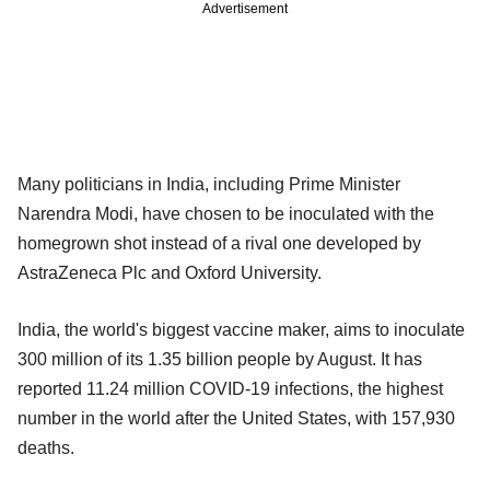
Advertisement
Many politicians in India, including Prime Minister
Narendra Modi, have chosen to be inoculated with the
homegrown shot instead of a rival one developed by
AstraZeneca Plc and Oxford University.
India, the world's biggest vaccine maker, aims to inoculate
300 million of its 1.35 billion people by August. It has
reported 11.24 million COVID-19 infections, the highest
number in the world after the United States, with 157,930
deaths.