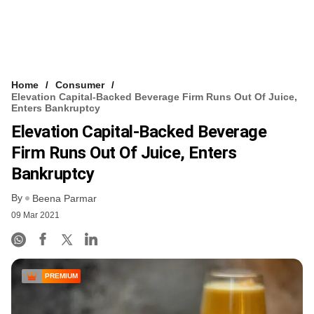
Home
Consumer
Elevation Capital-Backed Beverage Firm Runs Out Of Juice,
Enters Bankruptcy
Elevation Capital-Backed Beverage
Firm Runs Out Of Juice, Enters
Bankruptcy
By
Beena Parmar
09 Mar 2021
PREMIUM