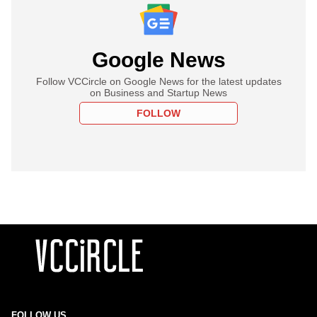
Google News
Follow VCCircle on Google News for the latest updates
on Business and Startup News
FOLLOW
FOLLOW US