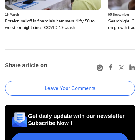
19 March
05 September
Foreign selloff in financials hammers Nifty 50 to
Searchlight: Cov
worst fortnight since COVID-19 crash
on growth track 
Share article on
Leave Your Comments
Get daily update with our newsletter
Subscribe Now !