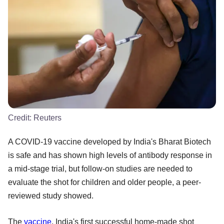
Credit:
Reuters
A COVID-19 vaccine developed by India's Bharat Biotech
is safe and has shown high levels of antibody response in
a mid-stage trial, but follow-on studies are needed to
evaluate the shot for children and older people, a peer-
reviewed study showed.
The
vaccine
, India's first successful home-made shot