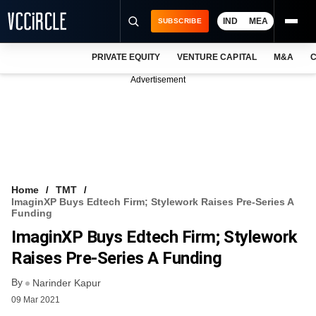
IND
MEA
SUBSCRIBE
PRIVATE EQUITY
VENTURE CAPITAL
M&A
C
NEWS
Advertisement
EVENTS
TRAININGS
PRO EXCLUSIVES
RESEARCH REPORTS
Home
TMT
ImaginXP Buys Edtech Firm; Stylework Raises Pre-Series A
VCC INTELLIGENCE
Funding
ImaginXP Buys Edtech Firm; Stylework
FREE NEWSLETTER
Raises Pre-Series A Funding
LOGIN
By
Narinder Kapur
09 Mar 2021