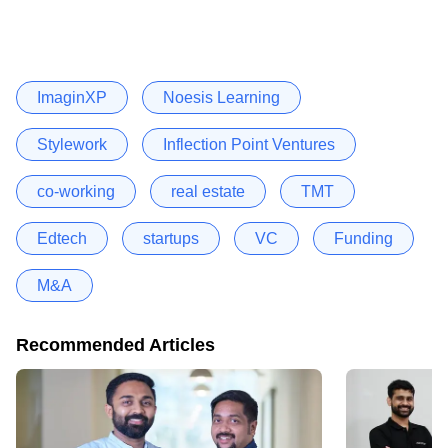
ImaginXP
Noesis Learning
Stylework
Inflection Point Ventures
co-working
real estate
TMT
Edtech
startups
VC
Funding
M&A
Recommended Articles