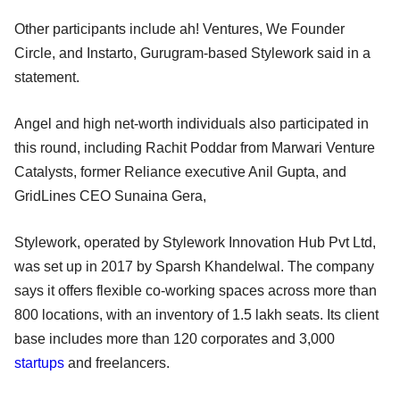
Other participants include ah! Ventures, We Founder
Circle, and Instarto, Gurugram-based Stylework said in a
statement.
Angel and high net-worth individuals also participated in
this round, including Rachit Poddar from Marwari Venture
Catalysts, former Reliance executive Anil Gupta, and
GridLines CEO Sunaina Gera,
Stylework, operated by Stylework Innovation Hub Pvt Ltd,
was set up in 2017 by Sparsh Khandelwal. The company
says it offers flexible co-working spaces across more than
800 locations, with an inventory of 1.5 lakh seats. Its client
base includes more than 120 corporates and 3,000
startups
and freelancers.