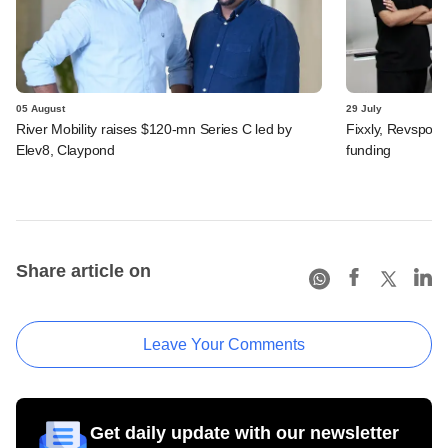
05 August
29 July
River Mobility raises $120-mn Series C led by
Fixxly, Revspot, 
Elev8, Claypond
funding
Share article on
Leave Your Comments
Get daily update with our newsletter