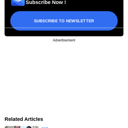
Subscribe Now !
SUBSCRIBE TO NEWSLETTER
Advertisement
Related Articles