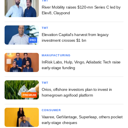
TMT
River Mobility raises $120-mn Series C led by
Elev8, Claypond
TMT
Elevation Capital's harvest from legacy
investment crosses $1 bn
PRO
MANUFACTURING
InRisk Labs, Hulp, Vingo, Adiabatic Tech raise
early-stage funding
TMT
Orios, offshore investors plan to invest in
homegrown agrifood platform
PREMIUM
CONSUMER
Vaaree, GetVantage, Superleap, others pocket
early-stage cheques