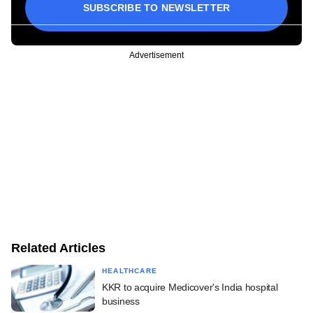
SUBSCRIBE TO NEWSLETTER
Advertisement
Related Articles
HEALTHCARE
KKR to acquire Medicover's India hospital
business