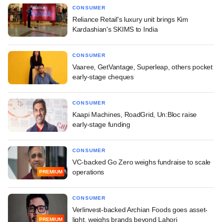
CONSUMER
Reliance Retail's luxury unit brings Kim
Kardashian's SKIMS to India
CONSUMER
Vaaree, GetVantage, Superleap, others pocket
early-stage cheques
CONSUMER
Kaapi Machines, RoadGrid, Un:Bloc raise
early-stage funding
CONSUMER
VC-backed Go Zero weighs fundraise to scale
operations
PREMIUM
CONSUMER
Verlinvest-backed Archian Foods goes asset-
light, weighs brands beyond Lahori
PREMIUM