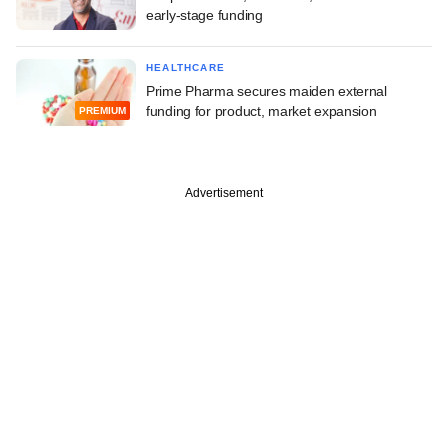
early-stage funding
HEALTHCARE
Prime Pharma secures maiden external
funding for product, market expansion
PREMIUM
Advertisement