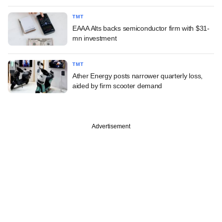
TMT
EAAA Alts backs semiconductor firm with $31-
mn investment
TMT
Ather Energy posts narrower quarterly loss,
aided by firm scooter demand
Advertisement