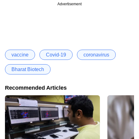
Advertisement
vaccine
Covid-19
coronavirus
Bharat Biotech
Recommended Articles