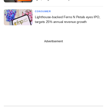
CONSUMER
Lighthouse-backed Ferns N Petals eyes IPO,
targets 25% annual revenue growth
Advertisement