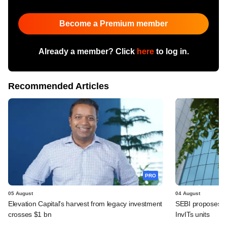
Become a Premium member
Already a member? Click
here
to log in.
Recommended Articles
PRO
05 August
04 August
Elevation Capital's harvest from legacy investment
SEBI proposes de
crosses $1 bn
InvITs units