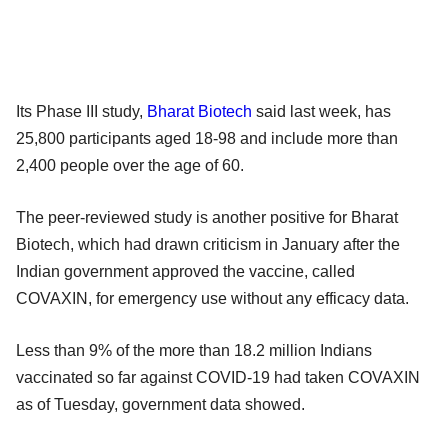
Its Phase III study,
Bharat Biotech
said last week, has
25,800 participants aged 18-98 and include more than
2,400 people over the age of 60.
The peer-reviewed study is another positive for Bharat
Biotech, which had drawn criticism in January after the
Indian government approved the vaccine, called
COVAXIN, for emergency use without any efficacy data.
Less than 9% of the more than 18.2 million Indians
vaccinated so far against COVID-19 had taken COVAXIN
as of Tuesday, government data showed.