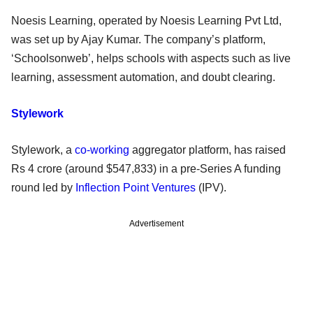
Noesis Learning, operated by Noesis Learning Pvt Ltd,
was set up by Ajay Kumar. The company’s platform,
‘Schoolsonweb’, helps schools with aspects such as live
learning, assessment automation, and doubt clearing.
Stylework
Stylework, a
co-working
aggregator platform, has raised
Rs 4 crore (around $547,833) in a pre-Series A funding
round led by
Inflection Point Ventures
(IPV).
Advertisement