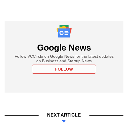
Google News
Follow VCCircle on Google News for the latest updates
on Business and Startup News
FOLLOW
NEXT ARTICLE