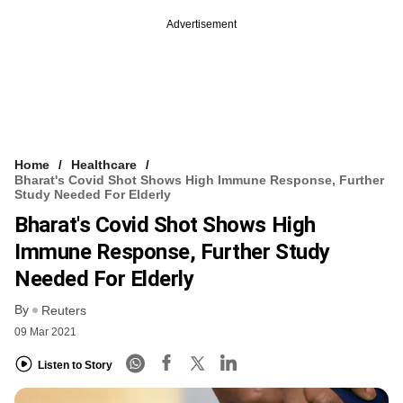
Advertisement
Home
Healthcare
Bharat's Covid Shot Shows High Immune Response, Further
Study Needed For Elderly
Bharat's Covid Shot Shows High
Immune Response, Further Study
Needed For Elderly
By
Reuters
09 Mar 2021
Listen to Story