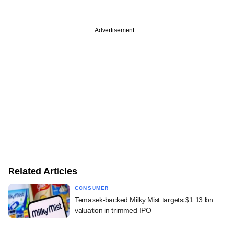
Advertisement
Related Articles
CONSUMER
Temasek-backed Milky Mist targets $1.13 bn
valuation in trimmed IPO