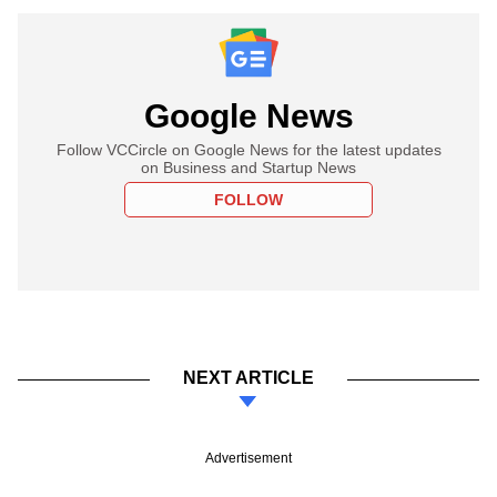
Google News
Follow VCCircle on Google News for the latest updates
on Business and Startup News
FOLLOW
NEXT ARTICLE
Advertisement