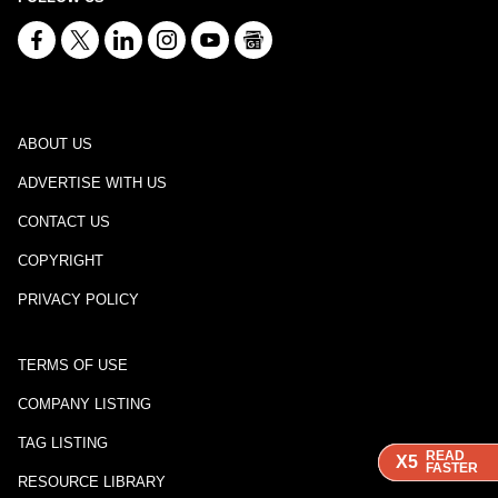
ABOUT US
ADVERTISE WITH US
CONTACT US
COPYRIGHT
PRIVACY POLICY
TERMS OF USE
COMPANY LISTING
TAG LISTING
READ
READ
READ
X5
X5
X5
FASTER
FASTER
FASTER
RESOURCE LIBRARY