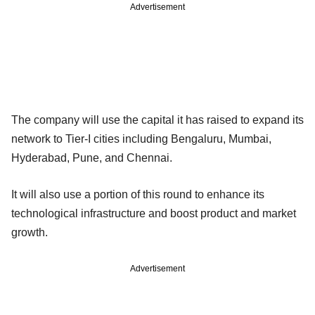
Advertisement
The company will use the capital it has raised to expand its
network to Tier-I cities including Bengaluru, Mumbai,
Hyderabad, Pune, and Chennai.
It will also use a portion of this round to enhance its
technological infrastructure and boost product and market
growth.
Advertisement