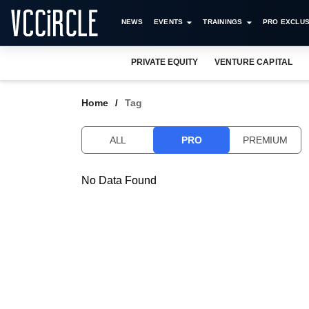
NEWS
EVENTS
TRAININGS
PRO EXCLUS
PRIVATE EQUITY
VENTURE CAPITAL
Home
Tag
ALL
PRO
PREMIUM
No Data Found