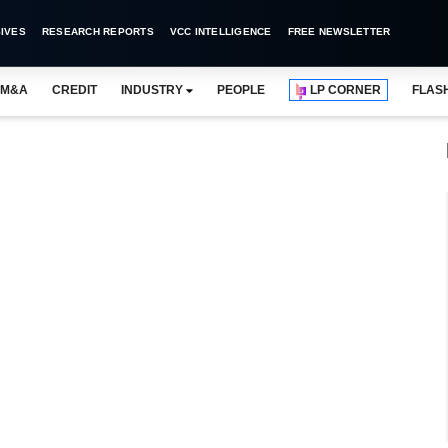
IVES
RESEARCH REPORTS
VCC INTELLIGENCE
FREE NEWSLETTER
M&A
CREDIT
INDUSTRY
PEOPLE
LP CORNER
FLAS