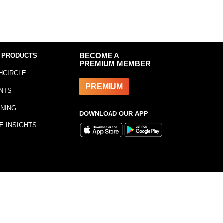
 PRODUCTS
BECOME A
PREMIUM MEMBER
HCIRCLE
PREMIUM
NTS
INING
DOWNLOAD OUR APP
E INSIGHTS