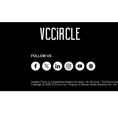
FOLLOW US
Insights Focus is a marketing initiative for posts. No VCCircle / TechCircle jour
Copyright @
2026
VCCircle.com. Property of Mosaic Media Ventures Pvt. Ltd., 