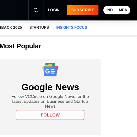
LOGIN
SUBSCRIBE
IND
MEA
HBACK 2025
STARTUPS
INSIGHTS FOCUS
Most Popular
Google News
Follow VCCircle on Google News for the
latest updates on Business and Startup
News
FOLLOW