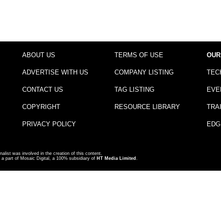
ABOUT US
TERMS OF USE
OUR
ADVERTISE WITH US
COMPANY LISTING
TEC
CONTACT US
TAG LISTING
EVE
COPYRIGHT
RESOURCE LIBRARY
TRA
PRIVACY POLICY
EDG
nalist was involved in the creation of this content.
a part of Mosaic Digital, a 100% subsidiary of
HT Media Limited
.