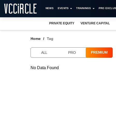
NEWS
EVENTS
TRAININGS
PRO EXCLUS
PRIVATE EQUITY
VENTURE CAPITAL
Home
Tag
PREMIUM
ALL
PRO
No Data Found