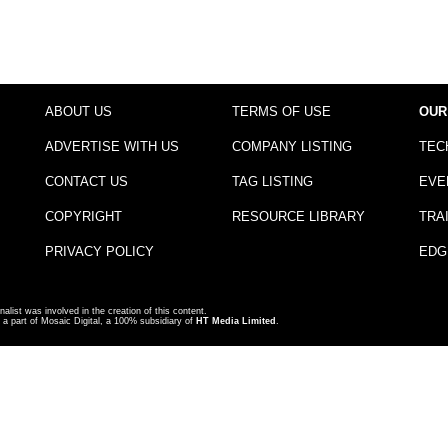
ABOUT US
TERMS OF USE
OUR
ADVERTISE WITH US
COMPANY LISTING
TEC
CONTACT US
TAG LISTING
EVE
COPYRIGHT
RESOURCE LIBRARY
TRA
PRIVACY POLICY
EDG
nalist was involved in the creation of this content.
a part of Mosaic Digital, a 100% subsidiary of
HT Media Limited
.