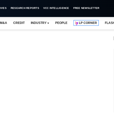
IVES
RESEARCH REPORTS
VCC INTELLIGENCE
FREE NEWSLETTER
M&A
CREDIT
INDUSTRY
PEOPLE
LP CORNER
FLAS