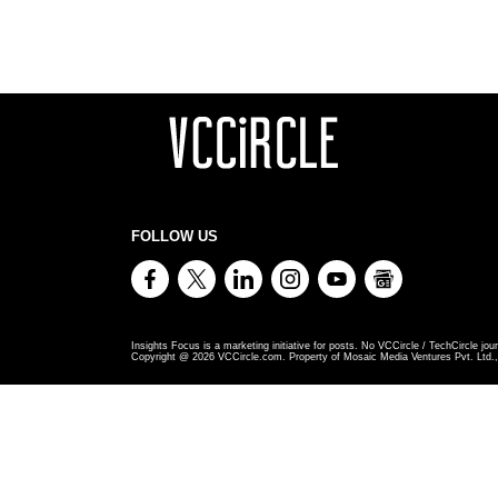
FOLLOW US
Insights Focus is a marketing initiative for posts. No VCCircle / TechCircle jour
Copyright @
2026
VCCircle.com. Property of Mosaic Media Ventures Pvt. Ltd., 