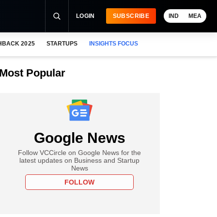
LOGIN
SUBSCRIBE
IND
MEA
HBACK 2025
STARTUPS
INSIGHTS FOCUS
Most Popular
Google News
Follow VCCircle on Google News for the
latest updates on Business and Startup
News
FOLLOW