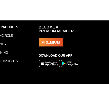
 PRODUCTS
BECOME A
PREMIUM MEMBER
HCIRCLE
PREMIUM
NTS
INING
DOWNLOAD OUR APP
E INSIGHTS