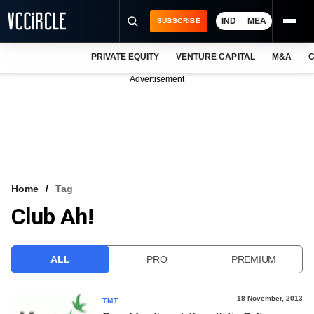
IND
MEA
SUBSCRIBE
PRIVATE EQUITY
VENTURE CAPITAL
M&A
C
NEWS
Advertisement
EVENTS
TRAININGS
PRO EXCLUSIVES
RESEARCH REPORTS
Home
Tag
Club Ah!
VCC INTELLIGENCE
FREE NEWSLETTER
ALL
PRO
PREMIUM
LOGIN
18 November, 2013
TMT