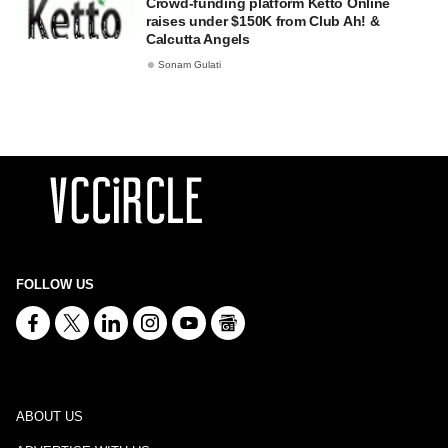
Crowd-funding platform Ketto Online
raises under $150K from Club Ah! &
Calcutta Angels
Sonam Gulati
FOLLOW US
ABOUT US