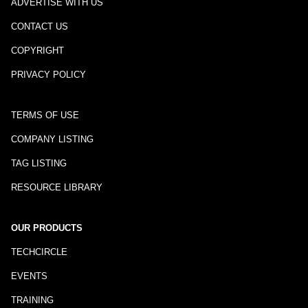
ADVERTISE WITH US
CONTACT US
COPYRIGHT
PRIVACY POLICY
TERMS OF USE
COMPANY LISTING
TAG LISTING
RESOURCE LIBRARY
OUR PRODUCTS
TECHCIRCLE
EVENTS
TRAINING