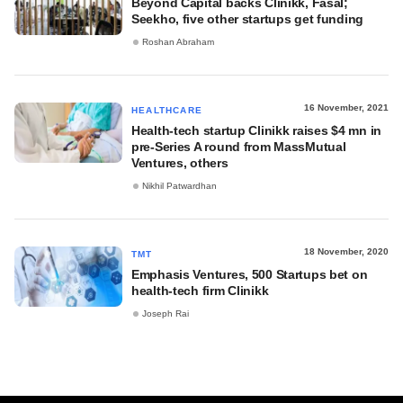
Beyond Capital backs Clinikk, Fasal;
Seekho, five other startups get funding
Roshan Abraham
16 November, 2021
HEALTHCARE
Health-tech startup Clinikk raises $4 mn in
pre-Series A round from MassMutual
Ventures, others
Nikhil Patwardhan
18 November, 2020
TMT
Emphasis Ventures, 500 Startups bet on
health-tech firm Clinikk
Joseph Rai