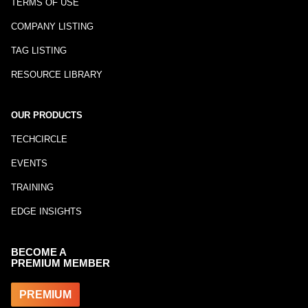
TERMS OF USE
COMPANY LISTING
TAG LISTING
RESOURCE LIBRARY
OUR PRODUCTS
TECHCIRCLE
EVENTS
TRAINING
EDGE INSIGHTS
BECOME A
PREMIUM MEMBER
PREMIUM