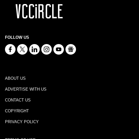
FOLLOW US
ABOUT US
ADVERTISE WITH US
CONTACT US
COPYRIGHT
PRIVACY POLICY