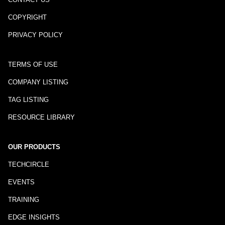
COPYRIGHT
PRIVACY POLICY
TERMS OF USE
COMPANY LISTING
TAG LISTING
RESOURCE LIBRARY
OUR PRODUCTS
TECHCIRCLE
EVENTS
TRAINING
EDGE INSIGHTS