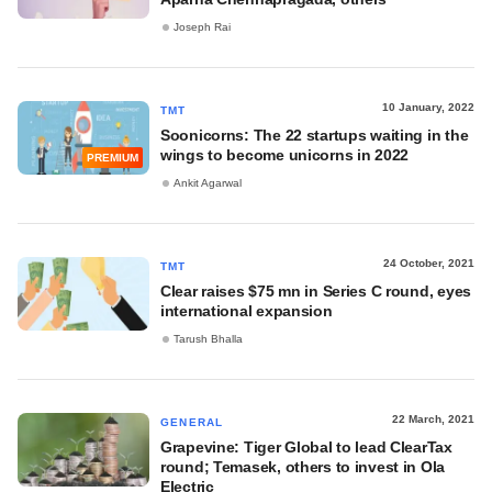
Joseph Rai
10 January, 2022
TMT
Soonicorns: The 22 startups waiting in the
wings to become unicorns in 2022
PREMIUM
Ankit Agarwal
24 October, 2021
TMT
Clear raises $75 mn in Series C round, eyes
international expansion
Tarush Bhalla
22 March, 2021
GENERAL
Grapevine: Tiger Global to lead ClearTax
round; Temasek, others to invest in Ola
Electric