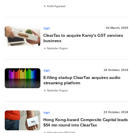
Ankit Agarwal
04 March, 2020
TMT
ClearTax to acquire Karvy's GST services
business
Narinder Kapur
18 October, 2019
TMT
E-filing startup ClearTax acquires audio
streaming platform
Narinder Kapur
23 October, 2018
TMT
Hong Kong-based Composite Capital leads
$54 mn round into ClearTax
Vijayakumar Pitchiah