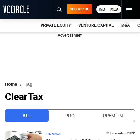
IND
MEA
SUBSCRIBE
PRIVATE EQUITY
VENTURE CAPITAL
M&A
C
NEWS
Advertisement
EVENTS
TRAININGS
PRO EXCLUSIVES
RESEARCH REPORTS
Home
Tag
ClearTax
VCC INTELLIGENCE
FREE NEWSLETTER
ALL
PRO
PREMIUM
LOGIN
02 November, 2022
FINANCE