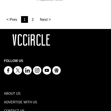
< Prev
1
2
Next >
FOLLOW US
ABOUT US
ADVERTISE WITH US
CONTACT US