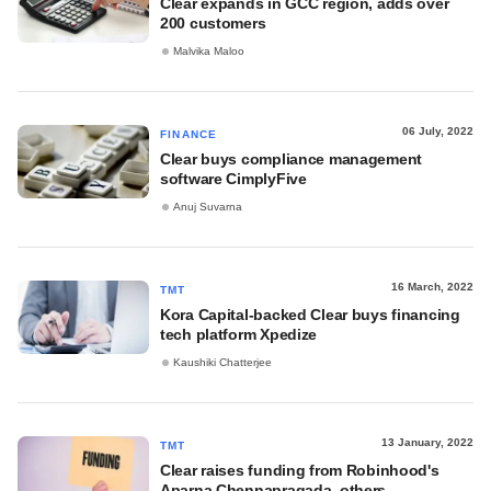
Clear expands in GCC region, adds over
200 customers
Malvika Maloo
06 July, 2022
FINANCE
Clear buys compliance management
software CimplyFive
Anuj Suvarna
16 March, 2022
TMT
Kora Capital-backed Clear buys financing
tech platform Xpedize
Kaushiki Chatterjee
13 January, 2022
TMT
Clear raises funding from Robinhood's
Aparna Chennapragada, others