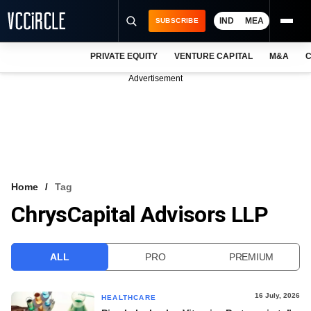
IND
MEA
SUBSCRIBE
PRIVATE EQUITY
VENTURE CAPITAL
M&A
C
NEWS
Advertisement
EVENTS
TRAININGS
PRO EXCLUSIVES
RESEARCH REPORTS
Home
Tag
ChrysCapital Advisors LLP
VCC INTELLIGENCE
FREE NEWSLETTER
ALL
PRO
PREMIUM
LOGIN
16 July, 2026
HEALTHCARE