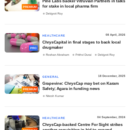
Pine Labs backer Vitruvian Partners in talks
for stake in local pharma firm
PREMIUM
Debjyoti Roy
08 April, 2026
HEALTHCARE
ChrysCapital in final stages to back local
drugmaker
PRO
Roshan Abraham
Prithvi Durai
Debjyoti Roy
18 December, 2025
GENERAL
Grapevine: ChrysCap may bet on Karam
Safety; Agara in funding news
PREMIUM
Nitesh Kumar
04 September, 2024
HEALTHCARE
ChrysCap-backed Centre For Sight strikes
another acquisition in bid to expand