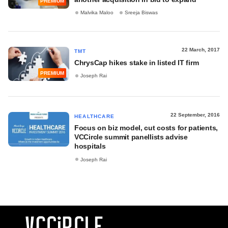
PREMIUM
Malvika Maloo
Sreeja Biswas
22 March, 2017
TMT
ChrysCap hikes stake in listed IT firm
PREMIUM
Joseph Rai
22 September, 2016
HEALTHCARE
Focus on biz model, cut costs for patients,
VCCircle summit panellists advise
hospitals
Joseph Rai