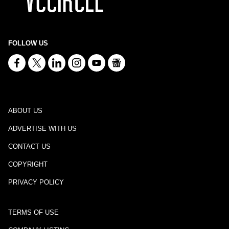
FOLLOW US
ABOUT US
ADVERTISE WITH US
CONTACT US
COPYRIGHT
PRIVACY POLICY
TERMS OF USE