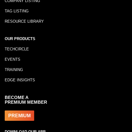
COMPANY LISTING
TAG LISTING
RESOURCE LIBRARY
OUR PRODUCTS
TECHCIRCLE
EVENTS
TRAINING
EDGE INSIGHTS
BECOME A
PREMIUM MEMBER
PREMIUM
DOWNLOAD OUR APP