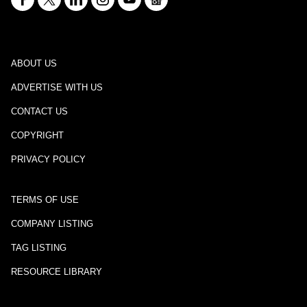
ABOUT US
ADVERTISE WITH US
CONTACT US
COPYRIGHT
PRIVACY POLICY
TERMS OF USE
COMPANY LISTING
TAG LISTING
RESOURCE LIBRARY