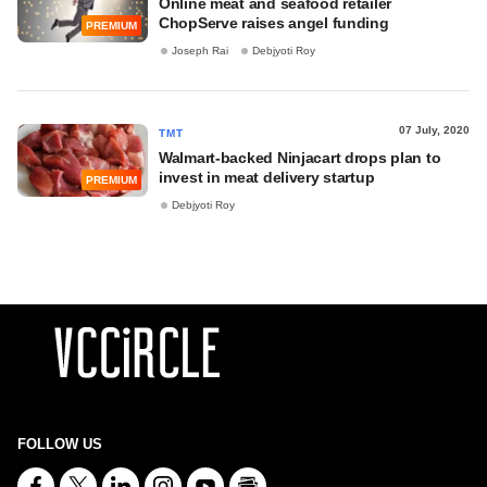
Online meat and seafood retailer
ChopServe raises angel funding
PREMIUM
Joseph Rai
Debjyoti Roy
07 July, 2020
TMT
Walmart-backed Ninjacart drops plan to
invest in meat delivery startup
PREMIUM
Debjyoti Roy
FOLLOW US