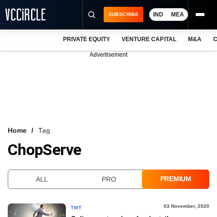
IND
MEA
SUBSCRIBE
PRIVATE EQUITY
VENTURE CAPITAL
M&A
C
NEWS
Advertisement
EVENTS
TRAININGS
PRO EXCLUSIVES
RESEARCH REPORTS
Home
Tag
ChopServe
VCC INTELLIGENCE
FREE NEWSLETTER
PREMIUM
ALL
PRO
LOGIN
03 November, 2020
TMT