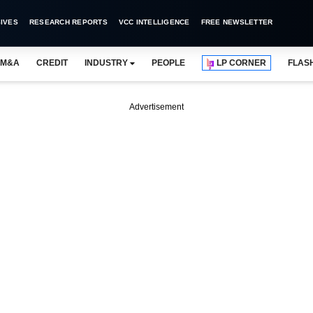
IVES
RESEARCH REPORTS
VCC INTELLIGENCE
FREE NEWSLETTER
M&A
CREDIT
INDUSTRY
PEOPLE
LP CORNER
FLAS
Advertisement