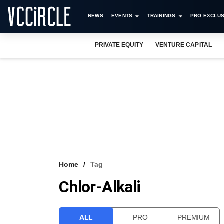
NEWS
EVENTS
TRAININGS
PRO EXCLUS
PRIVATE EQUITY
VENTURE CAPITAL
Home
Tag
Chlor-Alkali
ALL
PRO
PREMIUM