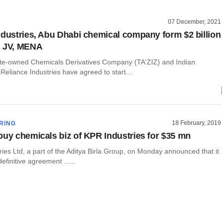
07 December, 2021
ndustries, Abu Dhabi chemical company form $2 billion
n JV, MENA
te-owned Chemicals Derivatives Company (TA'ZIZ) and Indian
eliance Industries have agreed to start...
18 February, 2019
RING
buy chemicals biz of KPR Industries for $35 mn
ies Ltd, a part of the Aditya Birla Group, on Monday announced that it
efinitive agreement ......