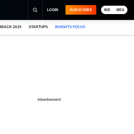
LOGIN
SUBSCRIBE
IND
MEA
HBACK 2025
STARTUPS
INSIGHTS FOCUS
Advertisement