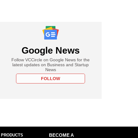
Google News
Follow VCCircle on Google News for the
latest updates on Business and Startup
News
FOLLOW
 PRODUCTS
BECOME A