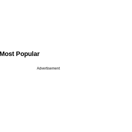
Most Popular
Advertisement