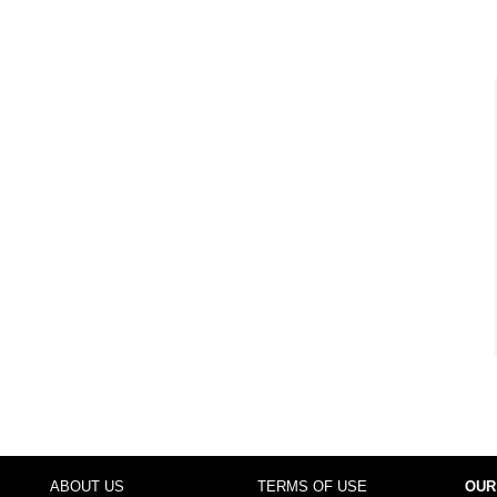
ABOUT US
TERMS OF USE
OUR