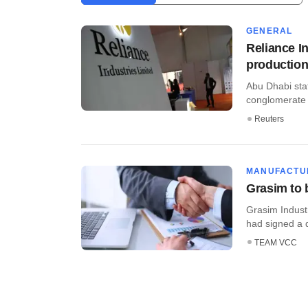
GENERAL
Reliance I
productio
Abu Dhabi sta
conglomerate R
Reuters
MANUFACTU
Grasim to 
Grasim Industr
had signed a d
TEAM VCC