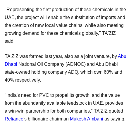
"Representing the first production of these chemicals in the
UAE, the project will enable the substitution of imports and
the creation of new local value chains, while also meeting
growing demand for these chemicals globally," TA'ZIZ
said.
TA'ZIZ was formed last year, also as a joint venture, by
Abu
Dhabi
National Oil Company (ADNOC) and Abu Dhabi
state-owned holding company ADQ, which own 60% and
40% respectively.
"India's need for PVC to propel its growth, and the value
from the abundantly available feedstock in UAE, provides
a win-win partnership for both companies," TA'ZIZ quoted
Reliance
's billionaire chairman
Mukesh Ambani
as saying.