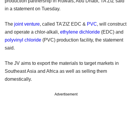
production partnership in Ruwais, Abu Dhabi, TA'ZIZ said
in a statement on Tuesday.
The
joint venture
, called TA’ZIZ EDC &
PVC
, will construct
and operate a chlor-alkali,
ethylene dichloride
(EDC) and
polyvinyl chloride
(PVC) production facility, the statement
said.
The JV aims to export the materials to target markets in
Southeast Asia and Africa as well as selling them
domestically.
Advertisement