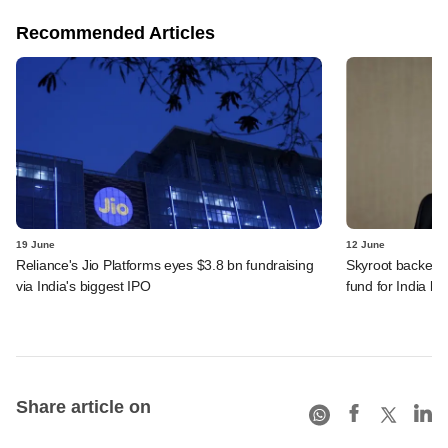
Recommended Articles
19 June
12 June
Reliance's Jio Platforms eyes $3.8 bn fundraising
Skyroot backer 
via India's biggest IPO
fund for India be
Share article on