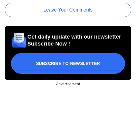
Leave Your Comments
Get daily update with our newsletter
Subscribe Now !
SUBSCRIBE TO NEWSLETTER
Advertisement