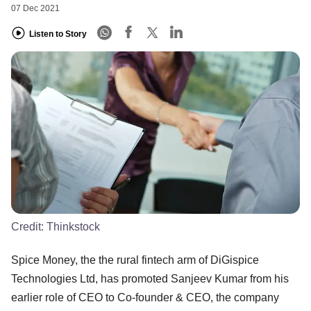
07 Dec 2021
Listen to Story
Credit:
Thinkstock
Spice Money, the the rural fintech arm of DiGispice
Technologies Ltd, has promoted Sanjeev Kumar from his
earlier role of CEO to Co-founder & CEO, the company