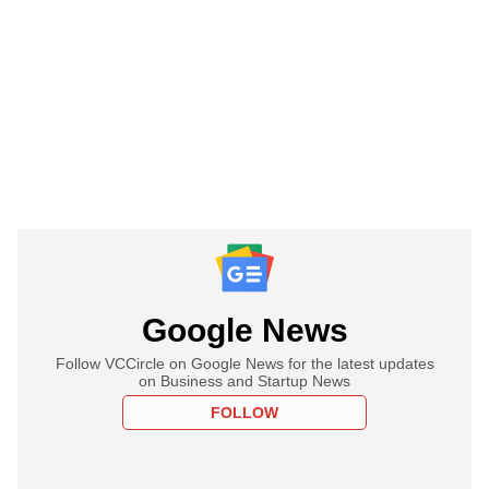
Google News
Follow VCCircle on Google News for the latest updates
on Business and Startup News
FOLLOW