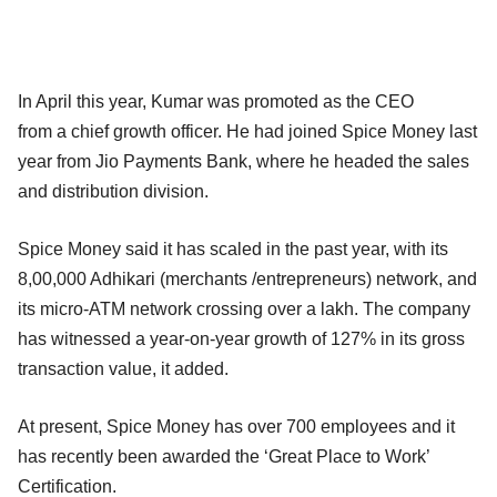
In April this year, Kumar was promoted as the CEO
from a chief growth officer. He had joined Spice Money last
year from Jio Payments Bank, where he headed the sales
and distribution division.
Spice Money said it has scaled in the past year, with its
8,00,000 Adhikari (merchants /entrepreneurs) network, and
its micro-ATM network crossing over a lakh. The company
has witnessed a year-on-year growth of 127% in its gross
transaction value, it added.
At present, Spice Money has over 700 employees and it
has recently been awarded the ‘Great Place to Work’
Certification.