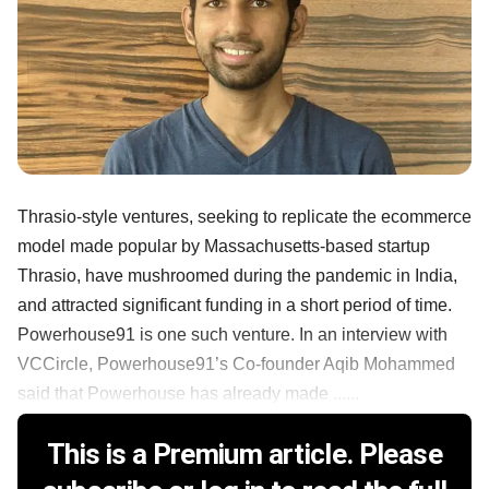
Thrasio-style ventures, seeking to replicate the ecommerce
model made popular by Massachusetts-based startup
Thrasio, have mushroomed during the pandemic in India,
and attracted significant funding in a short period of time.
Powerhouse91 is one such venture. In an interview with
VCCircle, Powerhouse91’s Co-founder Aqib Mohammed
said that Powerhouse has already made ......
This is a Premium article. Please