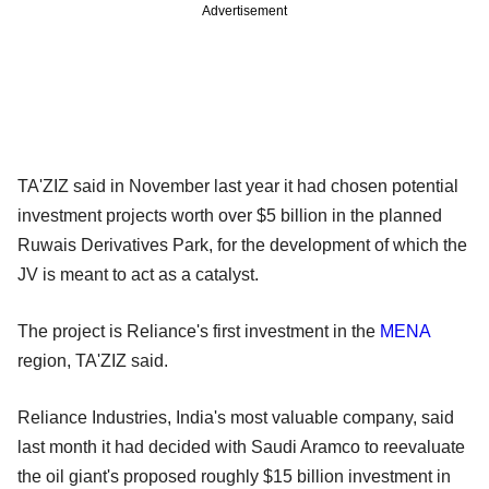
Advertisement
TA'ZIZ said in November last year it had chosen potential
investment projects worth over $5 billion in the planned
Ruwais Derivatives Park, for the development of which the
JV is meant to act as a catalyst.
The project is Reliance's first investment in the
MENA
region, TA'ZIZ said.
Reliance Industries, India's most valuable company, said
last month it had decided with Saudi Aramco to reevaluate
the oil giant's proposed roughly $15 billion investment in