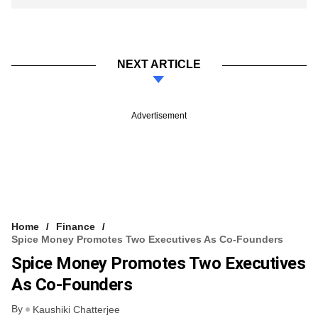
NEXT ARTICLE
Advertisement
Home
Finance
Spice Money Promotes Two Executives As Co-Founders
Spice Money Promotes Two Executives
As Co-Founders
By
Kaushiki Chatterjee