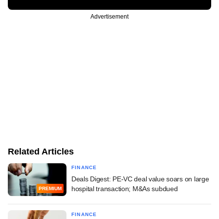
Advertisement
Related Articles
FINANCE
Deals Digest: PE-VC deal value soars on large
hospital transaction; M&As subdued
PREMIUM
FINANCE