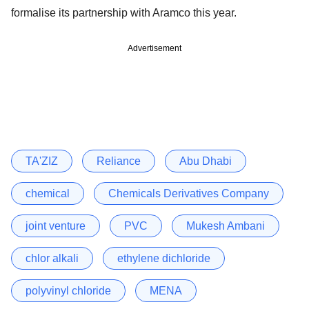
formalise its partnership with Aramco this year.
Advertisement
TA'ZIZ
Reliance
Abu Dhabi
chemical
Chemicals Derivatives Company
joint venture
PVC
Mukesh Ambani
chlor alkali
ethylene dichloride
polyvinyl chloride
MENA