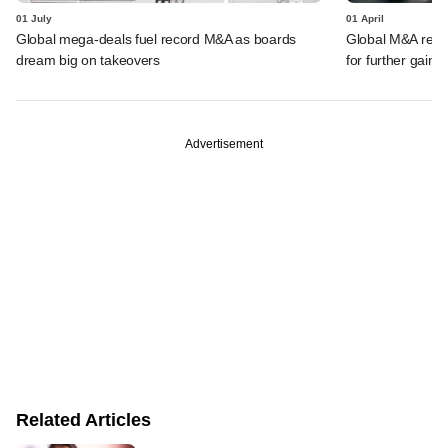
01 July
01 April
Global mega-deals fuel record M&A as boards
Global M&A record
dream big on takeovers
for further gains
Advertisement
Related Articles