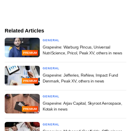
Related Articles
GENERAL
Grapevine: Warburg Pincus, Universal
NutriScience, Pricol, Peak XV, others in news
PREMIUM
GENERAL
Grapevine: Jefferies, ReNew, Impact Fund
Denmark, Peak XV, others in news
PREMIUM
GENERAL
Grapevine: Arjav Capital, Skyroot Aerospace,
Kotak in news
PREMIUM
GENERAL