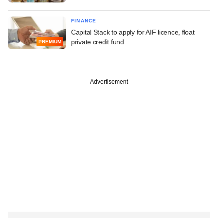
FINANCE
Capital Stack to apply for AIF licence, float
private credit fund
PREMIUM
Advertisement