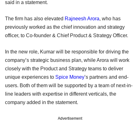
said in a statement.
The firm has also elevated
Rajneesh Arora
, who has
previously worked as the chief innovation and strategy
officer, to Co-founder & Chief Product & Strategy Officer.
In the new role, Kumar will be responsible for driving the
company’s strategic business plan, while Arora will work
closely with the Product and Strategy teams to deliver
unique experiences to
Spice Money
’s partners and end-
users. Both of them will be supported by a team of next-in-
line leaders with expertise in different verticals, the
company added in the statement.
Advertisement