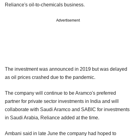
Reliance's oil-to-chemicals business.
Advertisement
The investment was announced in 2019 but was delayed
as oil prices crashed due to the pandemic.
The company will continue to be Aramco's preferred
partner for private sector investments in India and will
collaborate with Saudi Aramco and SABIC for investments
in Saudi Arabia, Reliance added at the time.
Ambani said in late June the company had hoped to