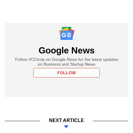
Google News
Follow VCCircle on Google News for the latest updates
on Business and Startup News
FOLLOW
NEXT ARTICLE