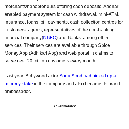
merchants/nanopreneurs offering cash deposits, Aadhar
enabled payment system for cash withdrawal, mini-ATM,
insurance, loans, bill payments, cash collection centres for
customers, agents, representatives of the non-banking
financial company(
NBFC
) and Banks, among other
services. Their services are available through Spice
Money App (Adhikari App) and web portal. It claims to
serve over 20 million customers every month.
Last year, Bollywood actor
Sonu Sood had picked up a
minority stake
in the company and also became its brand
ambassador.
Advertisement