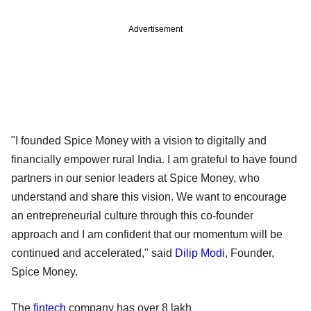
Advertisement
"I founded Spice Money with a vision to digitally and
financially empower rural India. I am grateful to have found
partners in our senior leaders at Spice Money, who
understand and share this vision. We want to encourage
an entrepreneurial culture through this co-founder
approach and I am confident that our momentum will be
continued and accelerated," said
Dilip Modi
, Founder,
Spice Money.
The
fintech
company has over 8 lakh