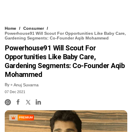
Home
Consumer
Powerhouse91 Will Scout For Opportunities Like Baby Care,
Gardening Segments: Co-Founder Aqib Mohammed
Powerhouse91 Will Scout For
Opportunities Like Baby Care,
Gardening Segments: Co-Founder Aqib
Mohammed
By
Anuj Suvarna
07 Dec 2021
PREMIUM