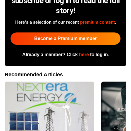
subscribe or log in to read the full
story!
Here's a selection of our recent
premium content
.
Become a Premium member
Already a member? Click
here
to log in.
Recommended Articles