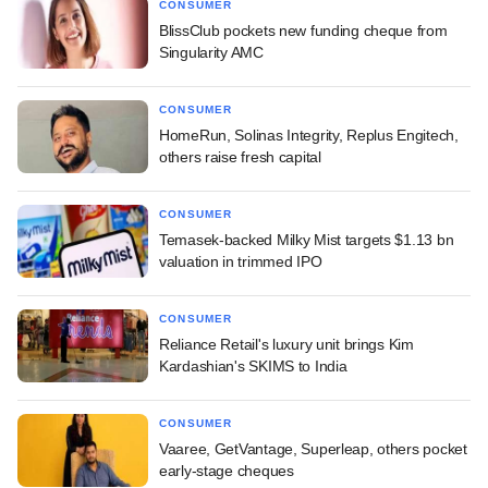
CONSUMER
BlissClub pockets new funding cheque from
Singularity AMC
CONSUMER
HomeRun, Solinas Integrity, Replus Engitech,
others raise fresh capital
CONSUMER
Temasek-backed Milky Mist targets $1.13 bn
valuation in trimmed IPO
CONSUMER
Reliance Retail's luxury unit brings Kim
Kardashian's SKIMS to India
CONSUMER
Vaaree, GetVantage, Superleap, others pocket
early-stage cheques