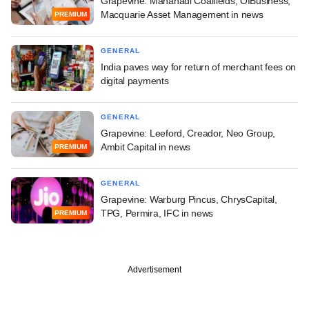
Grapevine: Mahanadi Coalfields, OfBusiness,
Macquarie Asset Management in news
PREMIUM
GENERAL
India paves way for return of merchant fees on
digital payments
GENERAL
Grapevine: Leeford, Creador, Neo Group,
Ambit Capital in news
PREMIUM
GENERAL
Grapevine: Warburg Pincus, ChrysCapital,
TPG, Permira, IFC in news
PREMIUM
Advertisement