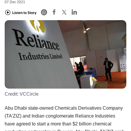
07 Dec 2021
Listen to Story
Credit:
VCCircle
Abu Dhabi state-owned Chemicals Derivatives Company
(TA'ZIZ) and Indian conglomerate Reliance Industries
have agreed to start a more than $2 billion chemical