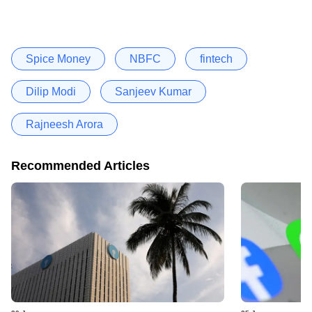
Spice Money
NBFC
fintech
Dilip Modi
Sanjeev Kumar
Rajneesh Arora
Recommended Articles