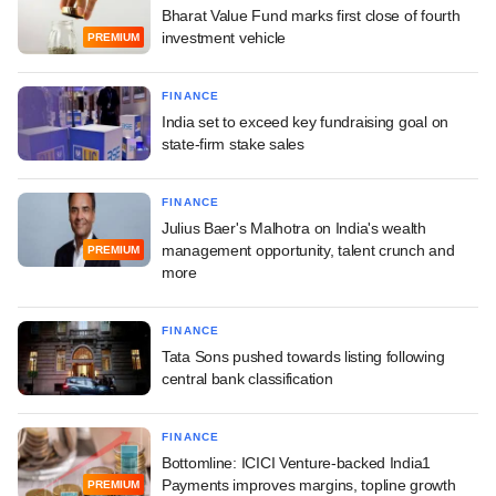
Bharat Value Fund marks first close of fourth
investment vehicle
PREMIUM
FINANCE
India set to exceed key fundraising goal on
state-firm stake sales
FINANCE
Julius Baer's Malhotra on India's wealth
management opportunity, talent crunch and
PREMIUM
more
FINANCE
Tata Sons pushed towards listing following
central bank classification
FINANCE
Bottomline: ICICI Venture-backed India1
Payments improves margins, topline growth
PREMIUM