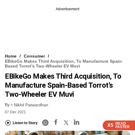
Advertisement
Home
Consumer
EBikeGo Makes Third Acquisition, To Manufacture Spain-
Based Torrot’s Two-Wheeler EV Muvi
EBikeGo Makes Third Acquisition, To
Manufacture Spain-Based Torrot’s
Two-Wheeler EV Muvi
By
Nikhil Patwardhan
07 Dec 2021
Listen to Story
READ
READ
READ
READ
X5
X5
X5
X5
FASTER
FASTER
FASTER
FASTER