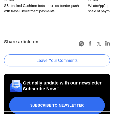
30 June
25 June
SBI-backed Cashfree bets on cross-border push
WhatsApp's pick
with travel, investment payments
scale of payment
Share article on
Leave Your Comments
Get daily update with our newsletter
Subscribe Now !
SUBSCRIBE TO NEWSLETTER