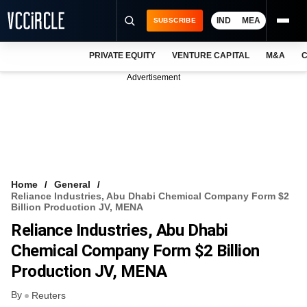
IND
MEA
SUBSCRIBE
PRIVATE EQUITY
VENTURE CAPITAL
M&A
C
NEWS
Advertisement
EVENTS
TRAININGS
PRO EXCLUSIVES
RESEARCH REPORTS
Home
General
Reliance Industries, Abu Dhabi Chemical Company Form $2
VCC INTELLIGENCE
Billion Production JV, MENA
Reliance Industries, Abu Dhabi
FREE NEWSLETTER
Chemical Company Form $2 Billion
LOGIN
Production JV, MENA
By
Reuters