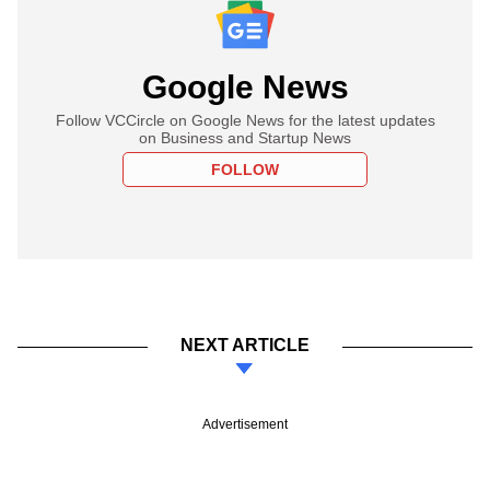
Google News
Follow VCCircle on Google News for the latest updates
on Business and Startup News
FOLLOW
NEXT ARTICLE
Advertisement