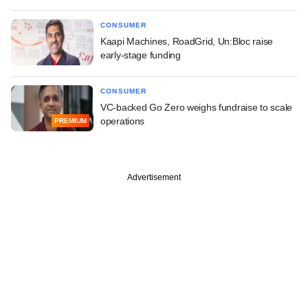
CONSUMER
Kaapi Machines, RoadGrid, Un:Bloc raise
early-stage funding
CONSUMER
VC-backed Go Zero weighs fundraise to scale
operations
PREMIUM
Advertisement