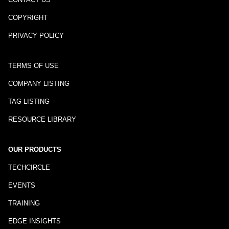
COPYRIGHT
PRIVACY POLICY
TERMS OF USE
COMPANY LISTING
TAG LISTING
RESOURCE LIBRARY
OUR PRODUCTS
TECHCIRCLE
EVENTS
TRAINING
EDGE INSIGHTS