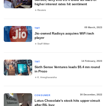
higher interest rates hit sentiment
Reuters
09 March, 2023
TMT
Jio-owned Radisys acquires WiFi tech
player
Staff Writer
14 February, 2023
TMT
Sixth Sense Ventures leads $5.4 mn round
in Prozo
K. Amoghavarsha
30 December, 2022
CONSUMER
Lotus Chocolate's stock hits upper circuit
after RIL buy