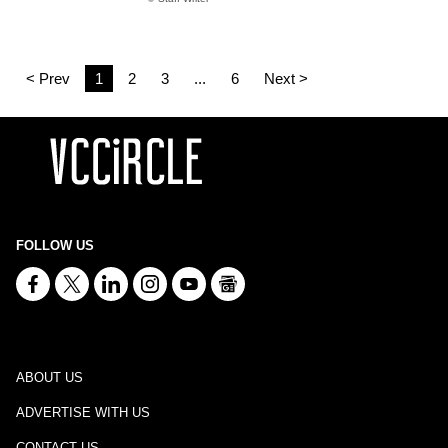
< Prev
1
2
3
...
6
Next >
FOLLOW US
ABOUT US
ADVERTISE WITH US
CONTACT US