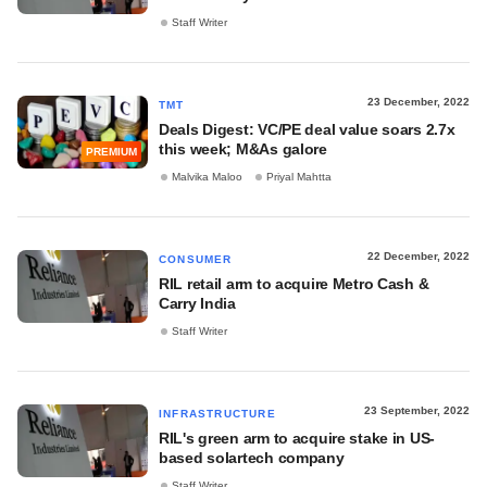
Staff Writer
23 December, 2022
TMT
Deals Digest: VC/PE deal value soars 2.7x
this week; M&As galore
PREMIUM
Malvika Maloo
Priyal Mahtta
22 December, 2022
CONSUMER
RIL retail arm to acquire Metro Cash &
Carry India
Staff Writer
23 September, 2022
INFRASTRUCTURE
RIL's green arm to acquire stake in US-
based solartech company
Staff Writer