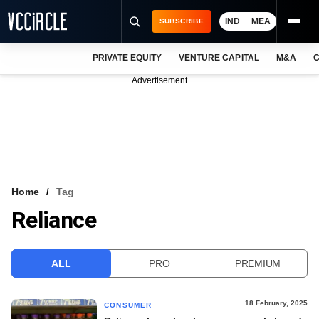
IND
MEA
SUBSCRIBE
PRIVATE EQUITY
VENTURE CAPITAL
M&A
C
NEWS
Advertisement
EVENTS
TRAININGS
PRO EXCLUSIVES
RESEARCH REPORTS
Home
Tag
Reliance
VCC INTELLIGENCE
FREE NEWSLETTER
ALL
PRO
PREMIUM
LOGIN
18 February, 2025
CONSUMER