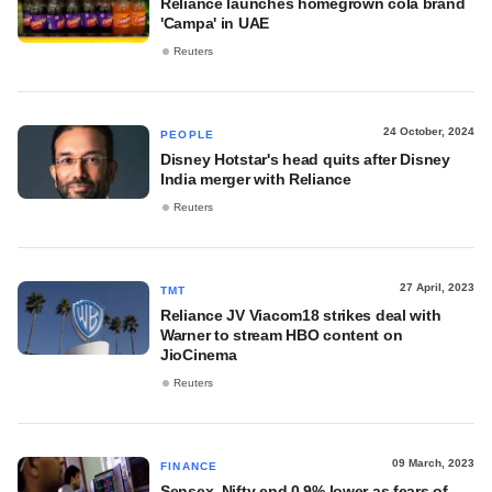
Reliance launches homegrown cola brand
'Campa' in UAE
Reuters
24 October, 2024
PEOPLE
Disney Hotstar's head quits after Disney
India merger with Reliance
Reuters
27 April, 2023
TMT
Reliance JV Viacom18 strikes deal with
Warner to stream HBO content on
JioCinema
Reuters
09 March, 2023
FINANCE
Sensex, Nifty end 0.9% lower as fears of