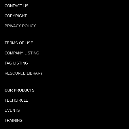
CONTACT US
COPYRIGHT
PRIVACY POLICY
TERMS OF USE
COMPANY LISTING
TAG LISTING
RESOURCE LIBRARY
OUR PRODUCTS
TECHCIRCLE
EVENTS
TRAINING