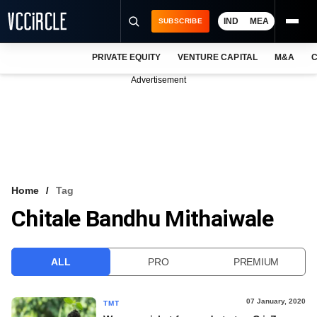
IND
MEA
SUBSCRIBE
PRIVATE EQUITY
VENTURE CAPITAL
M&A
C
NEWS
Advertisement
EVENTS
TRAININGS
PRO EXCLUSIVES
RESEARCH REPORTS
Home
Tag
Chitale Bandhu Mithaiwale
VCC INTELLIGENCE
FREE NEWSLETTER
ALL
PRO
PREMIUM
LOGIN
07 January, 2020
TMT