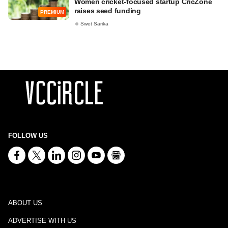
Women cricket-focused startup CricZone
raises seed funding
PREMIUM
Swet Sarika
FOLLOW US
ABOUT US
ADVERTISE WITH US