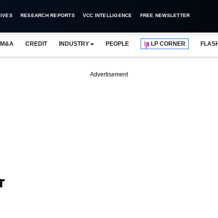
IVES
RESEARCH REPORTS
VCC INTELLIGENCE
FREE NEWSLETTER
M&A
CREDIT
INDUSTRY
PEOPLE
LP CORNER
FLAS
Advertisement
r