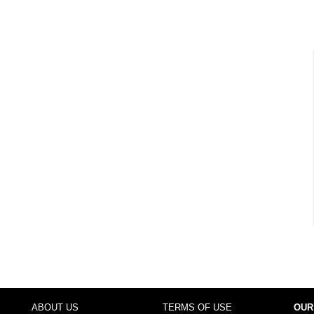
ABOUT US
TERMS OF USE
OUR