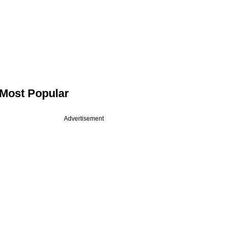
Most Popular
Advertisement