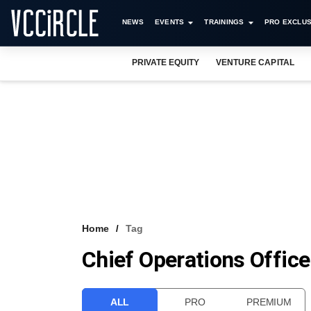
NEWS
EVENTS
TRAININGS
PRO EXCLUS
PRIVATE EQUITY
VENTURE CAPITAL
Home
Tag
Chief Operations Office
ALL
PRO
PREMIUM