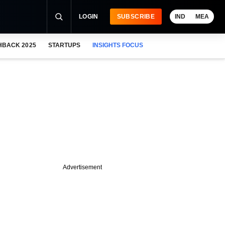
LOGIN
SUBSCRIBE
IND
MEA
HBACK 2025
STARTUPS
INSIGHTS FOCUS
Advertisement