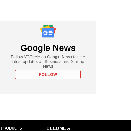
Google News
Follow VCCircle on Google News for the
latest updates on Business and Startup
News
FOLLOW
 PRODUCTS
BECOME A