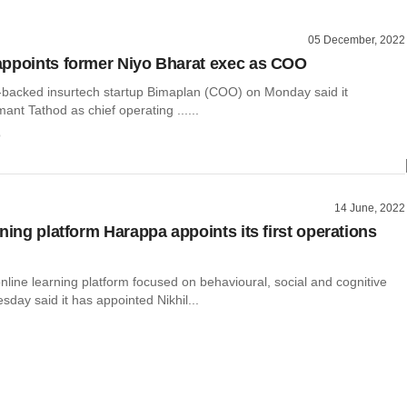
05 December, 2022
ppoints former Niyo Bharat exec as COO
backed insurtech startup Bimaplan (COO) on Monday said it
nt Tathod as chief operating ......
o
14 June, 2022
ning platform Harappa appoints its first operations
line learning platform focused on behavioural, social and cognitive
esday said it has appointed Nikhil...