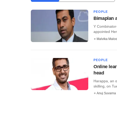
PEOPLE
Bimaplan a
Y Combinator-
appointed Hema
Malvika Malo
PEOPLE
Online lear
head
Harappa, an on
skilling, on Tu
Anuj Suvarna