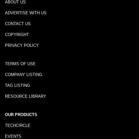
ABOUT US
ADVERTISE WITH US
CONTACT US
COPYRIGHT
PRIVACY POLICY
TERMS OF USE
COMPANY LISTING
TAG LISTING
RESOURCE LIBRARY
OUR PRODUCTS
TECHCIRCLE
EVENTS