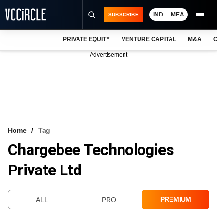
IND
MEA
SUBSCRIBE
PRIVATE EQUITY
VENTURE CAPITAL
M&A
C
NEWS
Advertisement
EVENTS
TRAININGS
PRO EXCLUSIVES
RESEARCH REPORTS
Home
Tag
Chargebee Technologies
VCC INTELLIGENCE
Private Ltd
FREE NEWSLETTER
LOGIN
PREMIUM
ALL
PRO