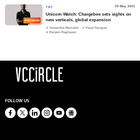
03 May, 2021
TMT
Unicorn Watch: Chargebee sets sights on
new verticals, global expansion
PREMIUM
Samantha Machado
Payal Ganguly
Ranjani Raghavan
FOLLOW US