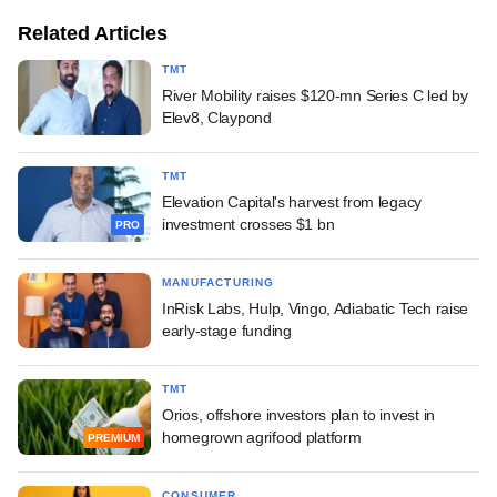
Related Articles
TMT
River Mobility raises $120-mn Series C led by
Elev8, Claypond
TMT
Elevation Capital's harvest from legacy
investment crosses $1 bn
PRO
MANUFACTURING
InRisk Labs, Hulp, Vingo, Adiabatic Tech raise
early-stage funding
TMT
Orios, offshore investors plan to invest in
homegrown agrifood platform
PREMIUM
CONSUMER