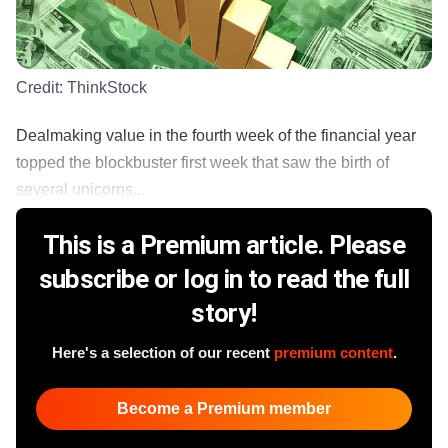
Credit:
ThinkStock
Dealmaking value in the fourth week of the financial year
topped the blockbuster first week that saw the birth of
several unicorns...
This is a Premium article. Please
subscribe or log in to read the full
story!
Here's a selection of our recent
premium content
.
Become a Premium member