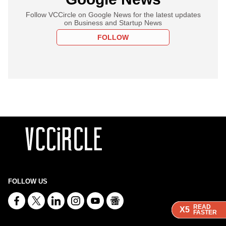
Follow VCCircle on Google News for the latest updates
on Business and Startup News
FOLLOW
FOLLOW US
READ
READ
READ
READ
X5
X5
X5
X5
FASTER
FASTER
FASTER
FASTER