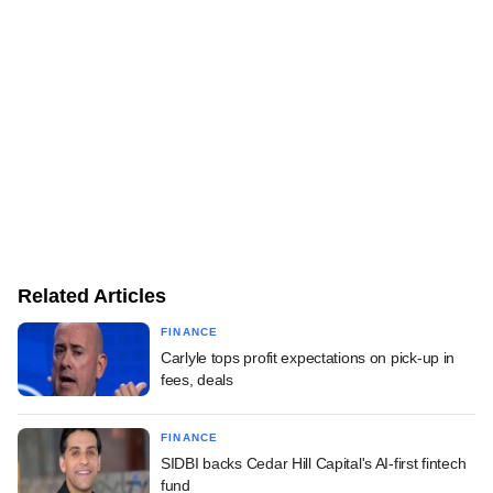
Related Articles
FINANCE
Carlyle tops profit expectations on pick-up in
fees, deals
FINANCE
SIDBI backs Cedar Hill Capital's AI-first fintech
fund