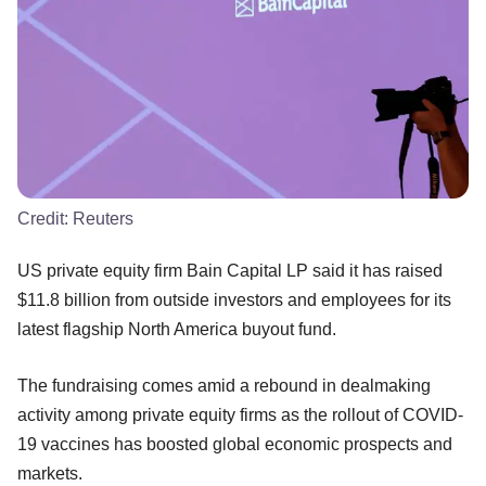
Credit:
Reuters
US private equity firm Bain Capital LP said it has raised
$11.8 billion from outside investors and employees for its
latest flagship North America buyout fund.
The fundraising comes amid a rebound in dealmaking
activity among private equity firms as the rollout of COVID-
19 vaccines has boosted global economic prospects and
markets.