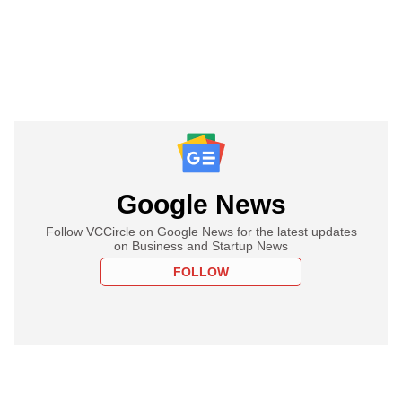
Google News
Follow VCCircle on Google News for the latest updates
on Business and Startup News
FOLLOW