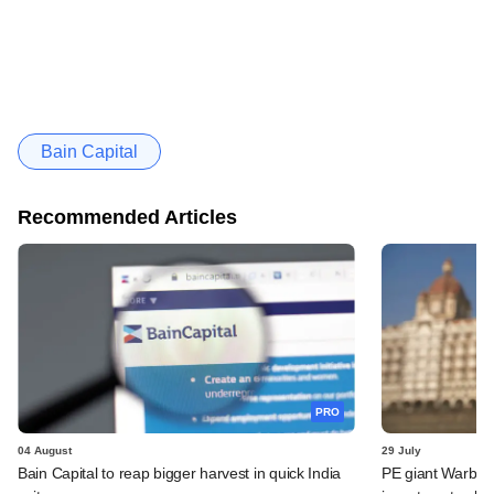
Bain Capital
Recommended Articles
PRO
04 August
29 July
Bain Capital to reap bigger harvest in quick India
PE giant Warburg 