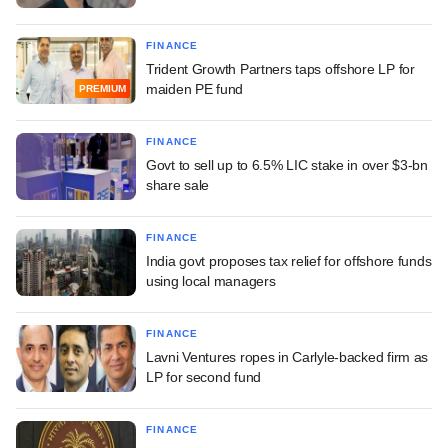
FINANCE
Trident Growth Partners taps offshore LP for
maiden PE fund
PREMIUM
FINANCE
Govt to sell up to 6.5% LIC stake in over $3-bn
share sale
FINANCE
India govt proposes tax relief for offshore funds
using local managers
FINANCE
Lavni Ventures ropes in Carlyle-backed firm as
LP for second fund
FINANCE