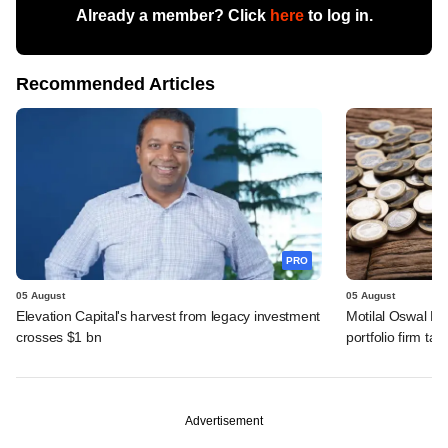
Already a member? Click
here
to log in.
Recommended Articles
PRO
05 August
05 August
Elevation Capital's harvest from legacy investment
Motilal Oswal PE
crosses $1 bn
portfolio firm tak
Advertisement