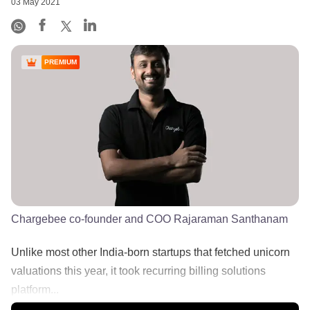
03 May 2021
PREMIUM
Chargebee co-founder and COO Rajaraman Santhanam
Unlike most other India-born startups that fetched unicorn
valuations this year, it took recurring billing solutions
platform...