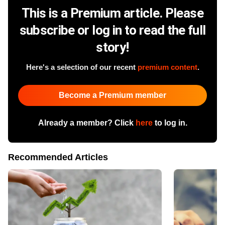
This is a Premium article. Please
subscribe or log in to read the full
story!
Here's a selection of our recent
premium content
.
Become a Premium member
Already a member? Click
here
to log in.
Recommended Articles