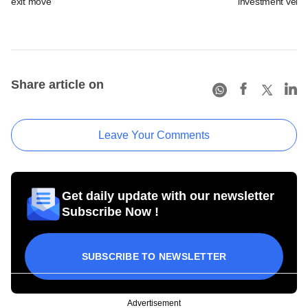
exit move
investment vehic
Share article on
Leave Your Comments
Get daily update with our newsletter
Subscribe Now !
SUBSCRIBE TO NEWSLETTER
Advertisement