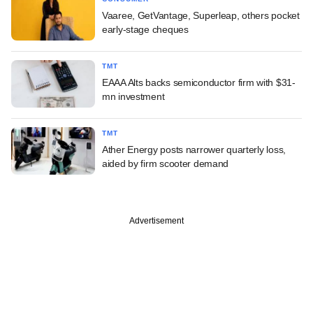
Vaaree, GetVantage, Superleap, others pocket
early-stage cheques
TMT
EAAA Alts backs semiconductor firm with $31-
mn investment
TMT
Ather Energy posts narrower quarterly loss,
aided by firm scooter demand
Advertisement