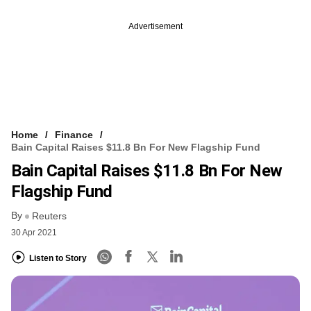
Advertisement
Home
Finance
Bain Capital Raises $11.8 Bn For New Flagship Fund
Bain Capital Raises $11.8 Bn For New
Flagship Fund
By
Reuters
30 Apr 2021
Listen to Story