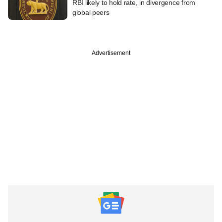
RBI likely to hold rate, in divergence from
global peers
Advertisement