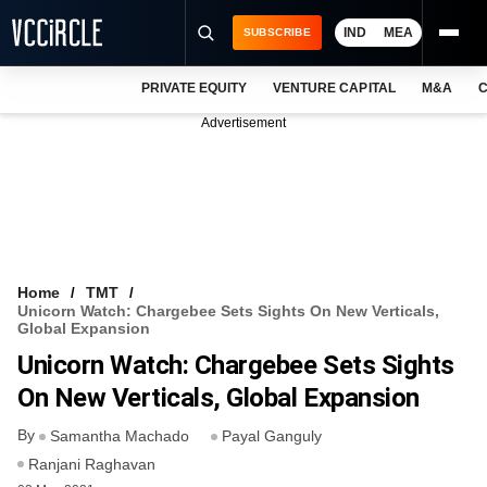
IND
MEA
SUBSCRIBE
PRIVATE EQUITY
VENTURE CAPITAL
M&A
C
NEWS
Advertisement
EVENTS
TRAININGS
PRO EXCLUSIVES
RESEARCH REPORTS
Home
TMT
Unicorn Watch: Chargebee Sets Sights On New Verticals,
VCC INTELLIGENCE
Global Expansion
Unicorn Watch: Chargebee Sets Sights
FREE NEWSLETTER
On New Verticals, Global Expansion
LOGIN
By
Samantha Machado
Payal Ganguly
Ranjani Raghavan