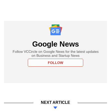
Google News
Follow VCCircle on Google News for the latest updates
on Business and Startup News
FOLLOW
NEXT ARTICLE