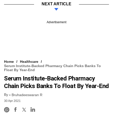
NEXT ARTICLE
Advertisement
Home
Healthcare
Serum Institute-Backed Pharmacy Chain Picks Banks To
Float By Year-End
Serum Institute-Backed Pharmacy
Chain Picks Banks To Float By Year-End
By
Bruhadeeswaran R
30 Apr 2021