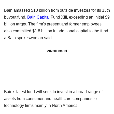
Bain amassed $10 billion from outside investors for its 13th
buyout fund,
Bain Capital
Fund XIII, exceeding an initial $9
billion target. The firm's present and former employees
also committed $1.8 billion in additional capital to the fund,
a Bain spokeswoman said.
Advertisement
Bain's latest fund will seek to invest in a broad range of
assets from consumer and healthcare companies to
technology firms mainly in North America.