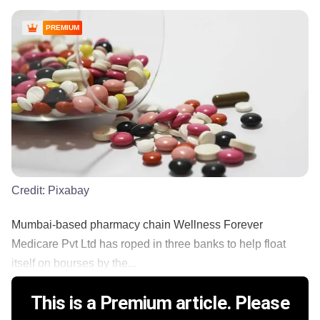
PREMIUM
Credit:
Pixabay
Mumbai-based pharmacy chain Wellness Forever
Medicare Pvt Ltd has roped in three banks to help float
itself on bourses by the...
This is a Premium article. Please