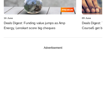
PREMIUM
16 June
09 June
Deals Digest: Funding value jumps as Amp
Deals Digest: To
Energy, Lenskart score big cheques
Course5 get big
Advertisement