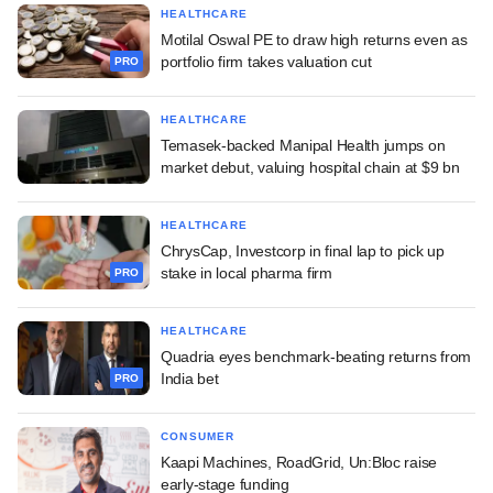
HEALTHCARE
Motilal Oswal PE to draw high returns even as
portfolio firm takes valuation cut
PRO
HEALTHCARE
Temasek-backed Manipal Health jumps on
market debut, valuing hospital chain at $9 bn
HEALTHCARE
ChrysCap, Investcorp in final lap to pick up
stake in local pharma firm
PRO
HEALTHCARE
Quadria eyes benchmark-beating returns from
India bet
PRO
CONSUMER
Kaapi Machines, RoadGrid, Un:Bloc raise
early-stage funding