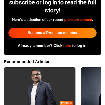
subscribe or log in to read the full
story!
Here's a selection of our recent
premium content
.
Become a Premium member
Already a member? Click
here
to log in.
Recommended Articles
PREMIUM