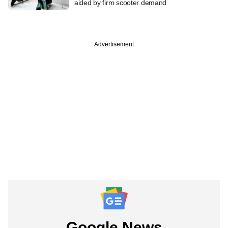
aided by firm scooter demand
Advertisement
Google News