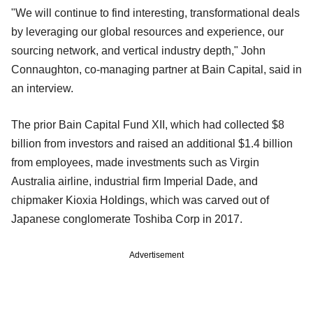
"We will continue to find interesting, transformational deals
by leveraging our global resources and experience, our
sourcing network, and vertical industry depth," John
Connaughton, co-managing partner at Bain Capital, said in
an interview.
The prior Bain Capital Fund XII, which had collected $8
billion from investors and raised an additional $1.4 billion
from employees, made investments such as Virgin
Australia airline, industrial firm Imperial Dade, and
chipmaker Kioxia Holdings, which was carved out of
Japanese conglomerate Toshiba Corp in 2017.
Advertisement