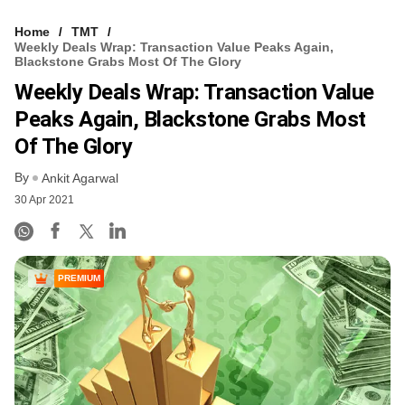
Home
TMT
Weekly Deals Wrap: Transaction Value Peaks Again,
Blackstone Grabs Most Of The Glory
Weekly Deals Wrap: Transaction Value
Peaks Again, Blackstone Grabs Most
Of The Glory
By
Ankit Agarwal
30 Apr 2021
PREMIUM