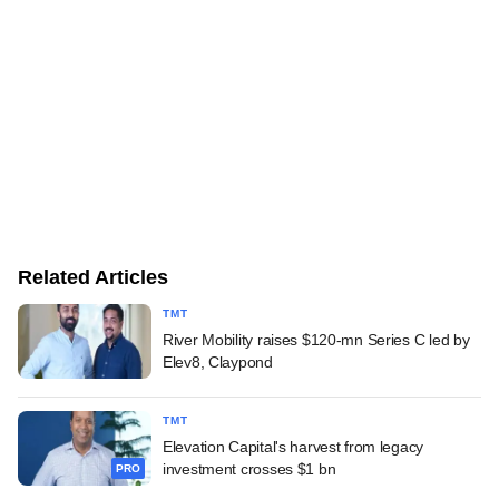
Related Articles
TMT
River Mobility raises $120-mn Series C led by
Elev8, Claypond
TMT
Elevation Capital's harvest from legacy
investment crosses $1 bn
PRO