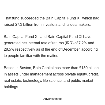
That fund succeeded the Bain Capital Fund XI, which had
raised $7.3 billion from investors and its dealmakers.
Bain Capital Fund XII and Bain Capital Fund XI have
generated net internal rate of returns (IRR) of 7.2% and
28.5% respectively as of the end of December, according
to people familiar with the matter.
Based in Boston, Bain Capital has more than $130 billion
in assets under management across private equity, credit,
real estate, technology, life science, and public market
holdings.
Advertisement