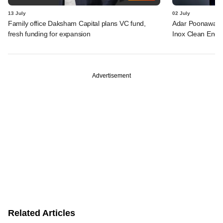
13 July
02 July
Family office Daksham Capital plans VC fund,
Adar Poonawalla 
fresh funding for expansion
Inox Clean Ener
Advertisement
Related Articles