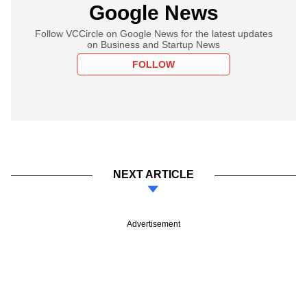
Google News
Follow VCCircle on Google News for the latest updates
on Business and Startup News
FOLLOW
NEXT ARTICLE
Advertisement