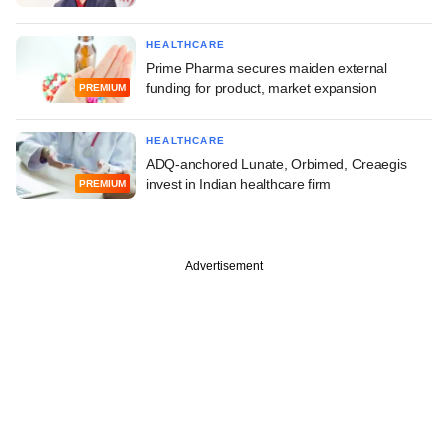
HEALTHCARE
Prime Pharma secures maiden external
funding for product, market expansion
PREMIUM
HEALTHCARE
ADQ-anchored Lunate, Orbimed, Creaegis
invest in Indian healthcare firm
PREMIUM
Advertisement