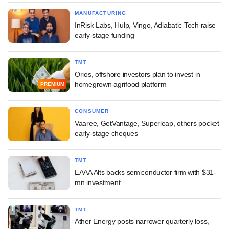
MANUFACTURING
InRisk Labs, Hulp, Vingo, Adiabatic Tech raise
early-stage funding
TMT
Orios, offshore investors plan to invest in
homegrown agrifood platform
PREMIUM
CONSUMER
Vaaree, GetVantage, Superleap, others pocket
early-stage cheques
TMT
EAAA Alts backs semiconductor firm with $31-
mn investment
TMT
Ather Energy posts narrower quarterly loss,