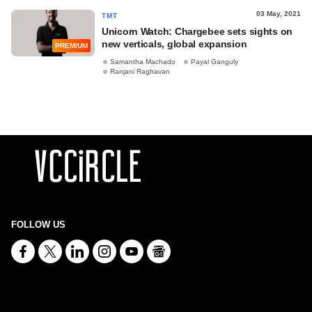
03 May, 2021
TMT
Unicorn Watch: Chargebee sets sights on
new verticals, global expansion
PREMIUM
Samantha Machado
Payal Ganguly
Ranjani Raghavan
FOLLOW US