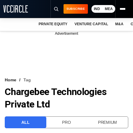
IND
MEA
SUBSCRIBE
PRIVATE EQUITY
VENTURE CAPITAL
M&A
C
NEWS
Advertisement
EVENTS
TRAININGS
PRO EXCLUSIVES
RESEARCH REPORTS
Home
Tag
Chargebee Technologies
VCC INTELLIGENCE
Private Ltd
FREE NEWSLETTER
LOGIN
ALL
PRO
PREMIUM