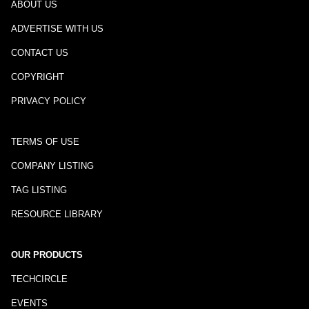
ABOUT US
ADVERTISE WITH US
CONTACT US
COPYRIGHT
PRIVACY POLICY
TERMS OF USE
COMPANY LISTING
TAG LISTING
RESOURCE LIBRARY
OUR PRODUCTS
TECHCIRCLE
EVENTS