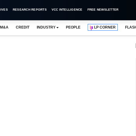
IVES
RESEARCH REPORTS
VCC INTELLIGENCE
FREE NEWSLETTER
M&A
CREDIT
INDUSTRY
PEOPLE
LP CORNER
FLAS