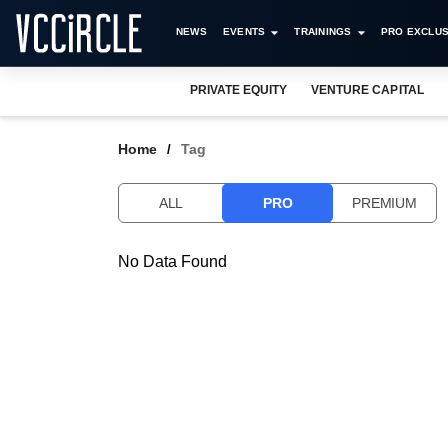
NEWS
EVENTS
TRAININGS
PRO EXCLUS
PRIVATE EQUITY
VENTURE CAPITAL
Home
Tag
ALL
PRO
PREMIUM
No Data Found