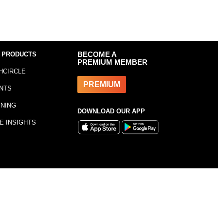
 PRODUCTS
BECOME A
PREMIUM MEMBER
HCIRCLE
PREMIUM
NTS
INING
DOWNLOAD OUR APP
E INSIGHTS