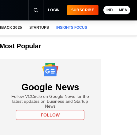
LOGIN
SUBSCRIBE
IND
MEA
HBACK 2025
STARTUPS
INSIGHTS FOCUS
Most Popular
Google News
Follow VCCircle on Google News for the
latest updates on Business and Startup
News
FOLLOW