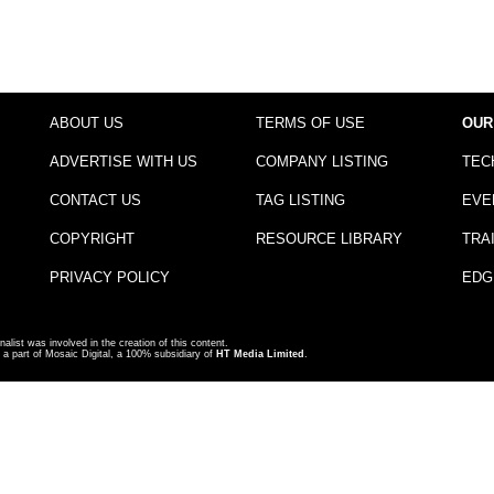
ABOUT US
TERMS OF USE
OUR
ADVERTISE WITH US
COMPANY LISTING
TEC
CONTACT US
TAG LISTING
EVE
COPYRIGHT
RESOURCE LIBRARY
TRA
PRIVACY POLICY
EDG
nalist was involved in the creation of this content.
a part of Mosaic Digital, a 100% subsidiary of
HT Media Limited
.