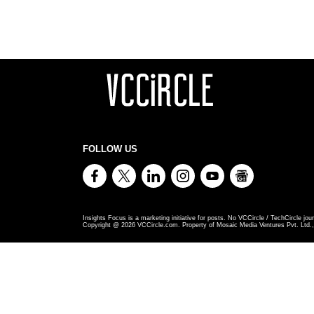
FOLLOW US
Insights Focus is a marketing initiative for posts. No VCCircle / TechCircle jour
Copyright @
2026
VCCircle.com. Property of Mosaic Media Ventures Pvt. Ltd., 