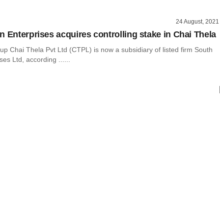
24 August, 2021
n Enterprises acquires controlling stake in Chai Thela
rtup Chai Thela Pvt Ltd (CTPL) is now a subsidiary of listed firm South
es Ltd, according ......