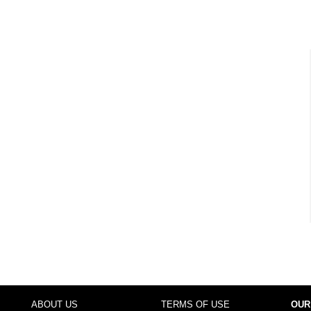
ABOUT US
TERMS OF USE
OUR