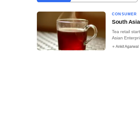
CONSUMER
South Asia
Tea retail sta
Asian Enterpris
Ankit Agarwal