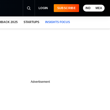
LOGIN
SUBSCRIBE
IND
MEA
HBACK 2025
STARTUPS
INSIGHTS FOCUS
Advertisement