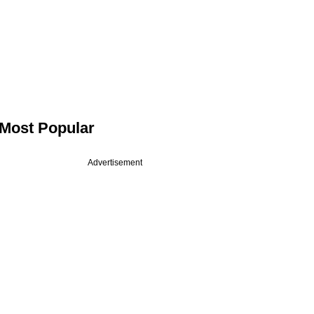
Most Popular
Advertisement