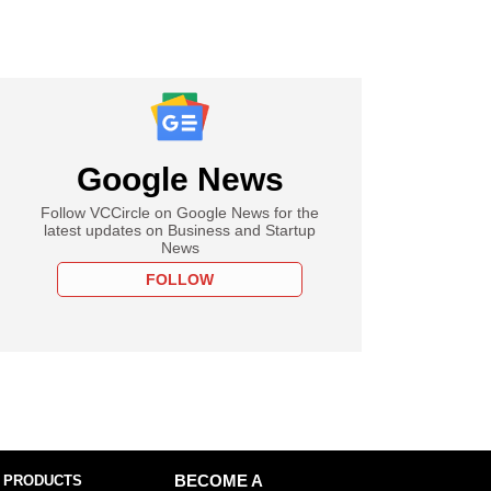
Google News
Follow VCCircle on Google News for the
latest updates on Business and Startup
News
FOLLOW
 PRODUCTS
BECOME A