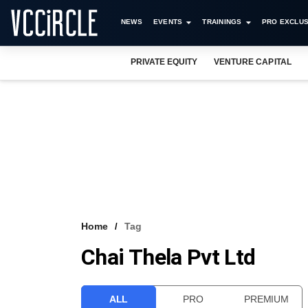
NEWS
EVENTS
TRAININGS
PRO EXCLUS
PRIVATE EQUITY
VENTURE CAPITAL
Home
Tag
Chai Thela Pvt Ltd
ALL
PRO
PREMIUM