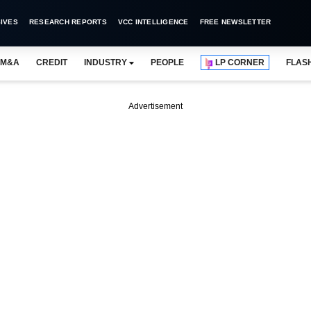
IVES
RESEARCH REPORTS
VCC INTELLIGENCE
FREE NEWSLETTER
M&A
CREDIT
INDUSTRY
PEOPLE
LP CORNER
FLAS
Advertisement