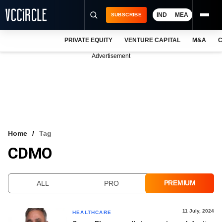
IND
MEA
SUBSCRIBE
PRIVATE EQUITY
VENTURE CAPITAL
M&A
C
NEWS
Advertisement
EVENTS
TRAININGS
PRO EXCLUSIVES
RESEARCH REPORTS
Home
Tag
CDMO
VCC INTELLIGENCE
FREE NEWSLETTER
PREMIUM
ALL
PRO
LOGIN
11 July, 2024
HEALTHCARE