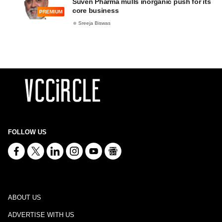
Suven Pharma mulls inorganic push for its
core business
PREMIUM
Sreeja Biswas
FOLLOW US
ABOUT US
ADVERTISE WITH US