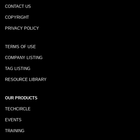
CONTACT US
COPYRIGHT
PRIVACY POLICY
TERMS OF USE
COMPANY LISTING
TAG LISTING
RESOURCE LIBRARY
OUR PRODUCTS
TECHCIRCLE
EVENTS
TRAINING