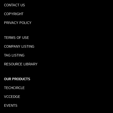
CONTACT US
COPYRIGHT
PRIVACY POLICY
TERMS OF USE
COMPANY LISTING
TAG LISTING
RESOURCE LIBRARY
OUR PRODUCTS
TECHCIRCLE
VCCEDGE
EVENTS