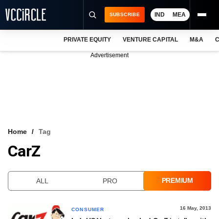
IND
MEA
SUBSCRIBE
PRIVATE EQUITY
VENTURE CAPITAL
M&A
C
NEWS
Advertisement
EVENTS
TRAININGS
PRO EXCLUSIVES
RESEARCH REPORTS
Home
Tag
CarZ
VCC INTELLIGENCE
FREE NEWSLETTER
PREMIUM
ALL
PRO
LOGIN
16 May, 2013
CONSUMER