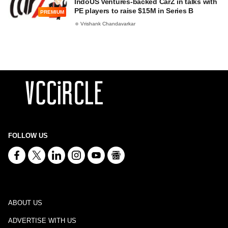
IndoUS Ventures-backed CarZ in talks with
PE players to raise $15M in Series B
PREMIUM
Vrishank Chandavarkar
FOLLOW US
ABOUT US
ADVERTISE WITH US