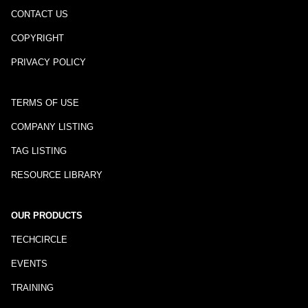
CONTACT US
COPYRIGHT
PRIVACY POLICY
TERMS OF USE
COMPANY LISTING
TAG LISTING
RESOURCE LIBRARY
OUR PRODUCTS
TECHCIRCLE
EVENTS
TRAINING