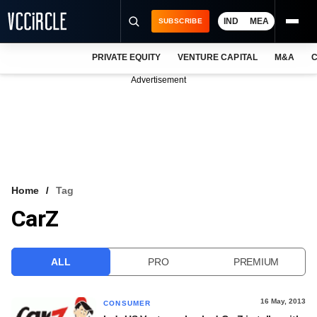
IND
MEA
SUBSCRIBE
PRIVATE EQUITY
VENTURE CAPITAL
M&A
C
NEWS
Advertisement
EVENTS
TRAININGS
PRO EXCLUSIVES
RESEARCH REPORTS
Home
Tag
CarZ
VCC INTELLIGENCE
FREE NEWSLETTER
ALL
PRO
PREMIUM
LOGIN
16 May, 2013
CONSUMER