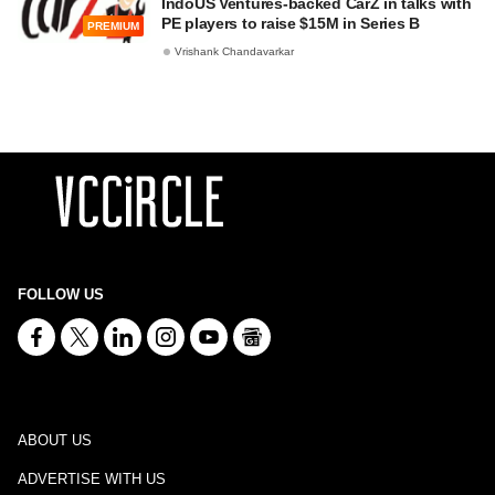
IndoUS Ventures-backed CarZ in talks with
PE players to raise $15M in Series B
PREMIUM
Vrishank Chandavarkar
FOLLOW US
ABOUT US
ADVERTISE WITH US