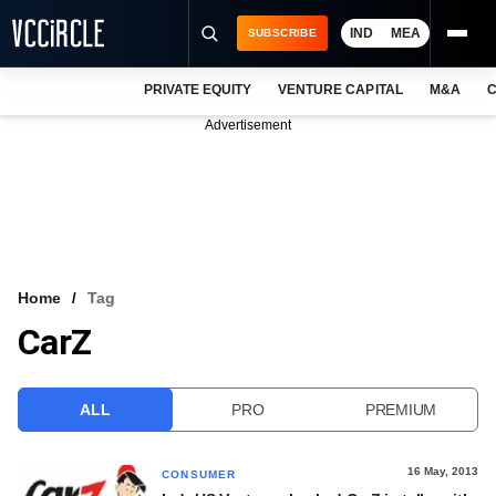
IND
MEA
SUBSCRIBE
PRIVATE EQUITY
VENTURE CAPITAL
M&A
C
NEWS
Advertisement
EVENTS
TRAININGS
PRO EXCLUSIVES
RESEARCH REPORTS
Home
Tag
CarZ
VCC INTELLIGENCE
FREE NEWSLETTER
ALL
PRO
PREMIUM
LOGIN
16 May, 2013
CONSUMER