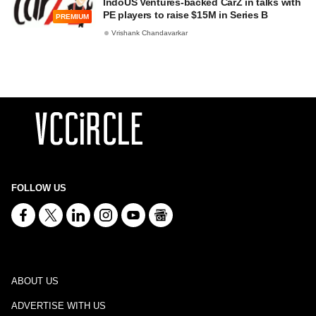
IndoUS Ventures-backed CarZ in talks with
PE players to raise $15M in Series B
PREMIUM
Vrishank Chandavarkar
FOLLOW US
ABOUT US
ADVERTISE WITH US