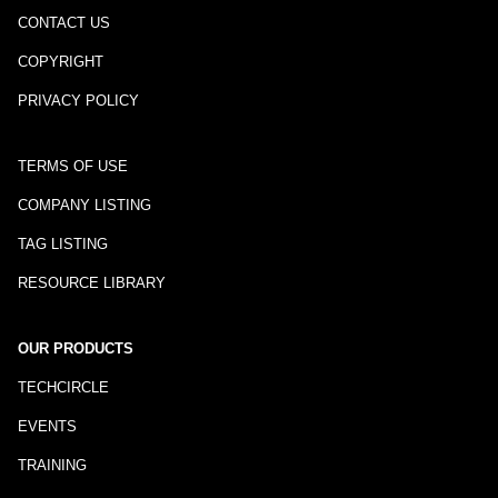
CONTACT US
COPYRIGHT
PRIVACY POLICY
TERMS OF USE
COMPANY LISTING
TAG LISTING
RESOURCE LIBRARY
OUR PRODUCTS
TECHCIRCLE
EVENTS
TRAINING