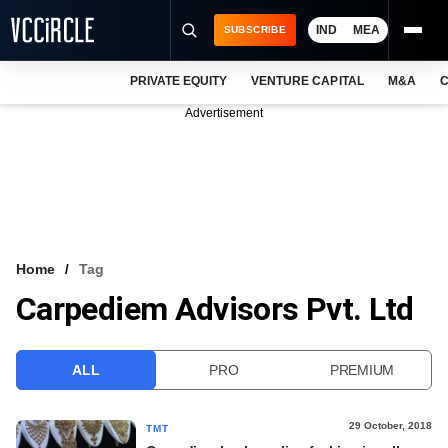
IND
MEA
SUBSCRIBE
PRIVATE EQUITY
VENTURE CAPITAL
M&A
C
NEWS
Advertisement
EVENTS
TRAININGS
PRO EXCLUSIVES
RESEARCH REPORTS
Home
Tag
Carpediem Advisors Pvt. Ltd
VCC INTELLIGENCE
FREE NEWSLETTER
ALL
PRO
PREMIUM
LOGIN
29 October, 2018
TMT