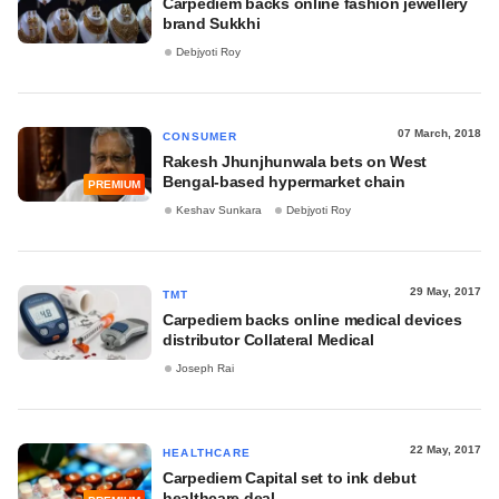
Carpediem backs online fashion jewellery
brand Sukkhi
Debjyoti Roy
07 March, 2018
CONSUMER
Rakesh Jhunjhunwala bets on West
Bengal-based hypermarket chain
PREMIUM
Keshav Sunkara
Debjyoti Roy
29 May, 2017
TMT
Carpediem backs online medical devices
distributor Collateral Medical
Joseph Rai
22 May, 2017
HEALTHCARE
Carpediem Capital set to ink debut
healthcare deal