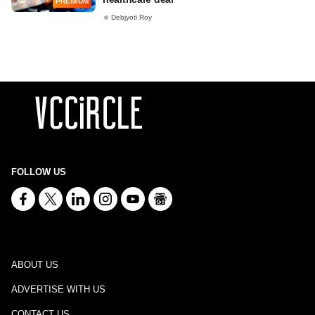
PREMIUM
Debjyoti Roy
FOLLOW US
ABOUT US
ADVERTISE WITH US
CONTACT US