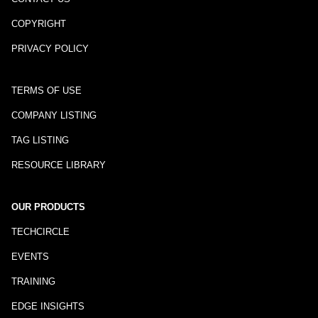
COPYRIGHT
PRIVACY POLICY
TERMS OF USE
COMPANY LISTING
TAG LISTING
RESOURCE LIBRARY
OUR PRODUCTS
TECHCIRCLE
EVENTS
TRAINING
EDGE INSIGHTS