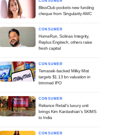
CONSUMER
BlissClub pockets new funding
cheque from Singularity AMC
CONSUMER
HomeRun, Solinas Integrity,
Replus Engitech, others raise
fresh capital
CONSUMER
Temasek-backed Milky Mist
targets $1.13 bn valuation in
trimmed IPO
CONSUMER
Reliance Retail's luxury unit
brings Kim Kardashian's SKIMS
to India
CONSUMER