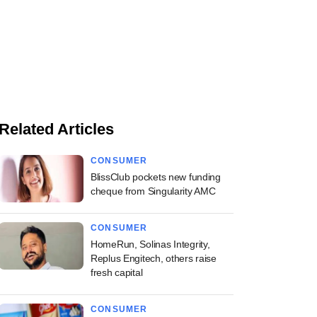
Related Articles
CONSUMER
BlissClub pockets new funding
cheque from Singularity AMC
CONSUMER
HomeRun, Solinas Integrity,
Replus Engitech, others raise
fresh capital
CONSUMER