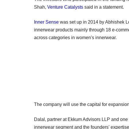
Shah,
Venture Catalysts
said in a statement.
Inner Sense
was set up in 2014 by Abhishek Lo
innerwear products mainly through 18 e-commerc
across categories in women's innerwear.
The company will use the capital for expansio
Dalal, partner at Ekkum Advisors LLP and one o
innerwear segment and the founders' expertise 