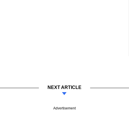
NEXT ARTICLE
Advertisement