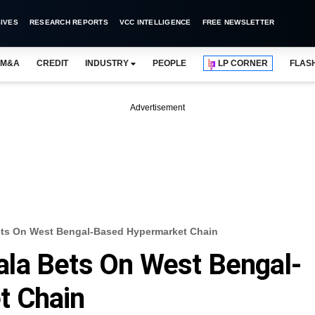
IVES
RESEARCH REPORTS
VCC INTELLIGENCE
FREE NEWSLETTER
M&A
CREDIT
INDUSTRY
PEOPLE
LP CORNER
FLAS
Advertisement
ts On West Bengal-Based Hypermarket Chain
la Bets On West Bengal-
t Chain