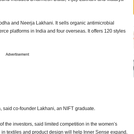
dha and Neerja Lakhani. It sells organic antimicrobial
e platforms in India and four overseas. It offers 120 styles
Advertisement
n, said co-founder Lakhani, an NIFT graduate.
f the investors, said limited competition in the women's
in textiles and product design will help Inner Sense expand.