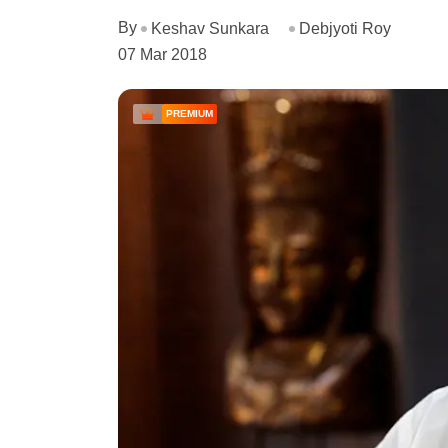
By
Keshav Sunkara
Debjyoti Roy
07 Mar 2018
PREMIUM