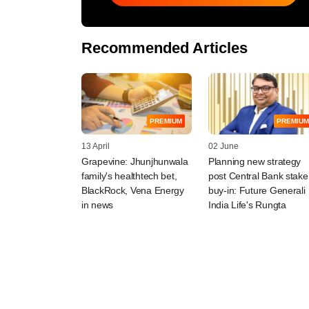
Recommended Articles
PREMIUM
PREMIUM
13 April
02 June
Grapevine: Jhunjhunwala
Planning new strategy
family's healthtech bet,
post Central Bank stake
BlackRock, Vena Energy
buy-in: Future Generali
in news
India Life's Rungta