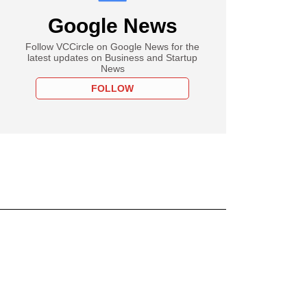
Google News
Follow VCCircle on Google News for the
latest updates on Business and Startup
News
FOLLOW