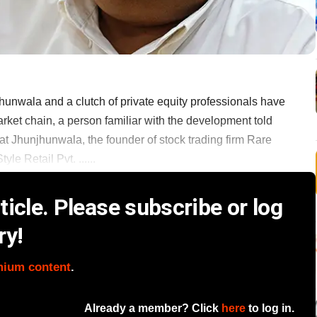
unwala and a clutch of private equity professionals have
et chain, a person familiar with the development told
 Jhunjhunwala, the founder of stock trading firm Rare
le Retail Pvt. ......
icle. Please subscribe or log
ry!
mium content
.
Already a member? Click
here
to log in.