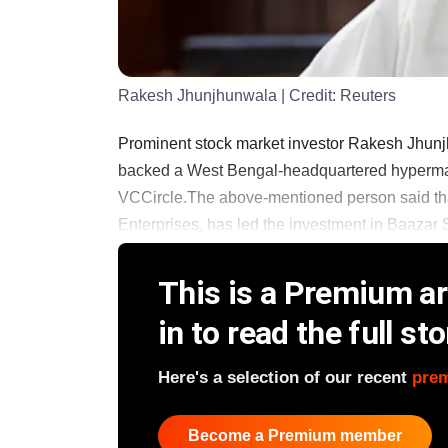
Rakesh Jhunjhunwala
| Credit:
Reuters
Prominent stock market investor Rakesh Jhunjh
backed a West Bengal-headquartered hypermark
VCCircle.The above-mentioned person said that
Enterprises, has led the investment in Baazar Sty
This is a Premium art
in to read the full sto
Here's a selection of our recent
pre
Become a Premium member