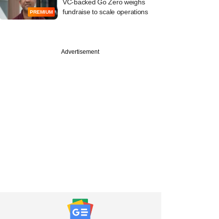
VC-backed Go Zero weighs
fundraise to scale operations
PREMIUM
Advertisement
tember
 uses Telegram
s to leak data of
ked insurer Star