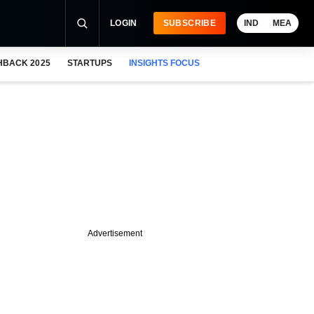
LOGIN
SUBSCRIBE
IND
MEA
HBACK 2025
STARTUPS
INSIGHTS FOCUS
Advertisement