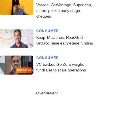
Vaaree, GetVantage, Superleap,
others pocket early-stage
cheques
CONSUMER
Kaapi Machines, RoadGrid,
Un:Bloc raise early-stage funding
CONSUMER
VC-backed Go Zero weighs
fundraise to scale operations
PREMIUM
Advertisement