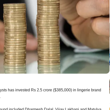
sts has invested Rs 2.5 crore ($385,000) in lingerie brand
.
 round included Dharmesh Dalal, Vijay Lakhani and Matulya