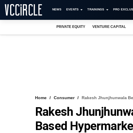
NEWS
EVENTS
TRAININGS
PRO EXCLUS
PRIVATE EQUITY
VENTURE CAPITAL
Home
Consumer
Rakesh Jhunjhunwala Be
Rakesh Jhunjhunwa
Based Hypermarke