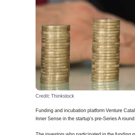
Credit:
Thinkstock
Funding and incubation platform Venture Cataly
Inner Sense in the startup's pre-Series A round
The investors who participated in the funding