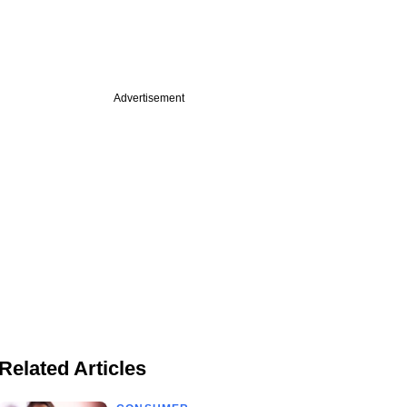
Advertisement
Related Articles