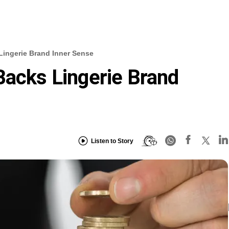
Lingerie Brand Inner Sense
Backs Lingerie Brand
Listen to Story