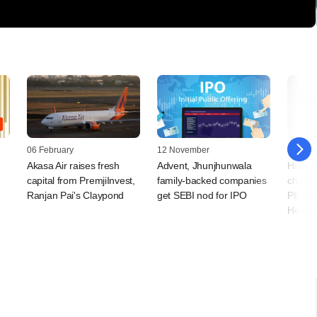
06 February
12 November
20 Sep
Akasa Air raises fresh
Advent, Jhunjhunwala
Hacker
capital from PremjiInvest,
family-backed companies
chatbot
Ranjan Pai's Claypond
get SEBI nod for IPO
PE-bac
Health