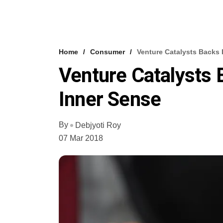
Home
Consumer
Venture Catalysts Backs 
Venture Catalysts 
Inner Sense
By
Debjyoti Roy
07 Mar 2018