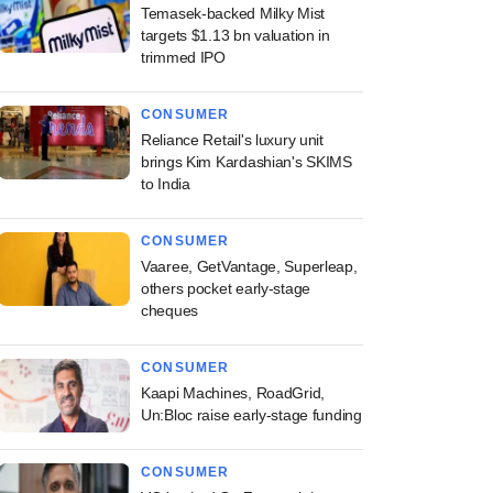
Temasek-backed Milky Mist
targets $1.13 bn valuation in
trimmed IPO
CONSUMER
Reliance Retail's luxury unit
brings Kim Kardashian's SKIMS
to India
CONSUMER
Vaaree, GetVantage, Superleap,
others pocket early-stage
cheques
CONSUMER
Kaapi Machines, RoadGrid,
Un:Bloc raise early-stage funding
CONSUMER