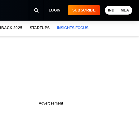
LOGIN
SUBSCRIBE
IND
MEA
HBACK 2025
STARTUPS
INSIGHTS FOCUS
Advertisement