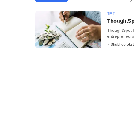
TMT
ThoughtSpo
ThoughtSpot In
entrepreneurs, 
Shubhobrota 