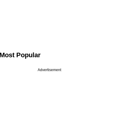
Most Popular
Advertisement