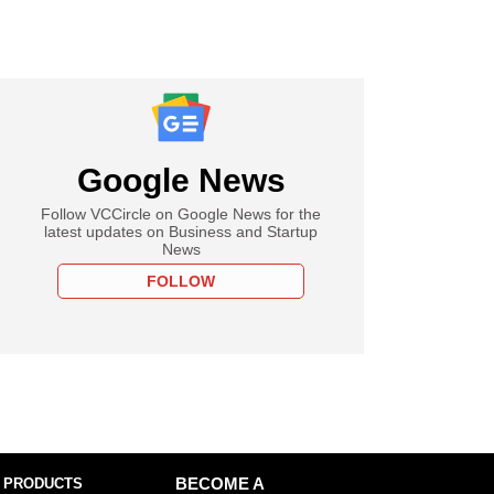
Google News
Follow VCCircle on Google News for the
latest updates on Business and Startup
News
FOLLOW
 PRODUCTS
BECOME A