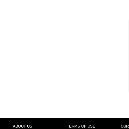
ABOUT US
TERMS OF USE
OUR