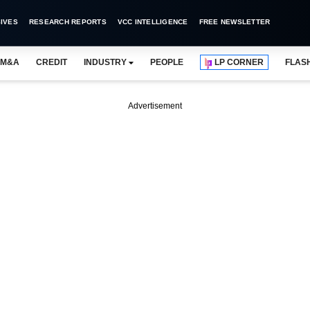
IVES
RESEARCH REPORTS
VCC INTELLIGENCE
FREE NEWSLETTER
M&A
CREDIT
INDUSTRY
PEOPLE
LP CORNER
FLAS
Advertisement