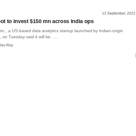
13 September, 2022
t to invest $150 mn across India ops
c., a US-based data analytics startup launched by Indian-origin
on Tuesday said it will be ......
Dev Roy