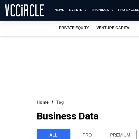
NEWS
EVENTS
TRAININGS
PRO EXCLUS
PRIVATE EQUITY
VENTURE CAPITAL
Home
Tag
Business Data
ALL
PRO
PREMIUM