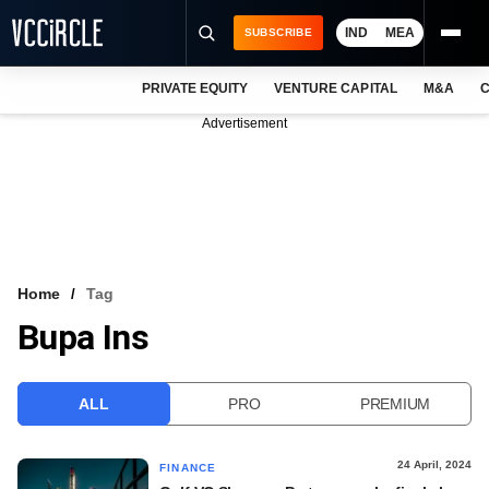
IND
MEA
SUBSCRIBE
PRIVATE EQUITY
VENTURE CAPITAL
M&A
C
NEWS
Advertisement
EVENTS
TRAININGS
PRO EXCLUSIVES
RESEARCH REPORTS
Home
Tag
Bupa Ins
VCC INTELLIGENCE
FREE NEWSLETTER
ALL
PRO
PREMIUM
LOGIN
24 April, 2024
FINANCE