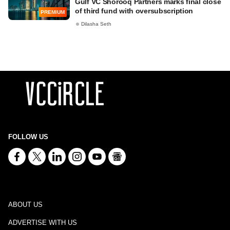
Gulf VC Shorooq Partners marks final close
of third fund with oversubscription
PREMIUM
Dilasha Seth
FOLLOW US
ABOUT US
ADVERTISE WITH US