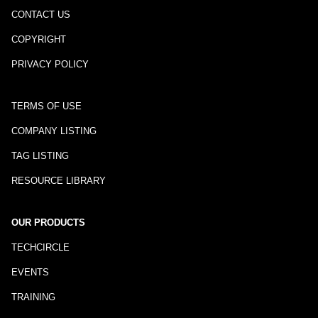
CONTACT US
COPYRIGHT
PRIVACY POLICY
TERMS OF USE
COMPANY LISTING
TAG LISTING
RESOURCE LIBRARY
OUR PRODUCTS
TECHCIRCLE
EVENTS
TRAINING