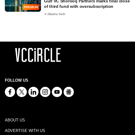
Gulf VC Shorooq Partners marks final close
of third fund with oversubscription
PREMIUM
Dilasha Seth
FOLLOW US
ABOUT US
ADVERTISE WITH US