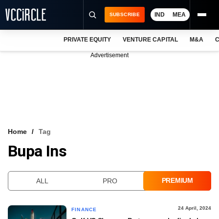
IND
MEA
SUBSCRIBE
PRIVATE EQUITY
VENTURE CAPITAL
M&A
C
NEWS
Advertisement
EVENTS
TRAININGS
PRO EXCLUSIVES
RESEARCH REPORTS
Home
Tag
Bupa Ins
VCC INTELLIGENCE
FREE NEWSLETTER
PREMIUM
ALL
PRO
LOGIN
24 April, 2024
FINANCE