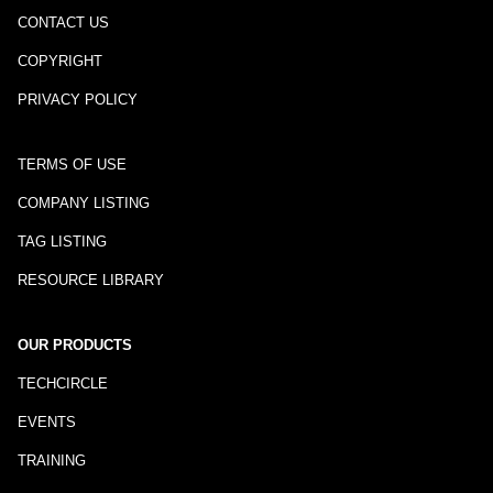
CONTACT US
COPYRIGHT
PRIVACY POLICY
TERMS OF USE
COMPANY LISTING
TAG LISTING
RESOURCE LIBRARY
OUR PRODUCTS
TECHCIRCLE
EVENTS
TRAINING