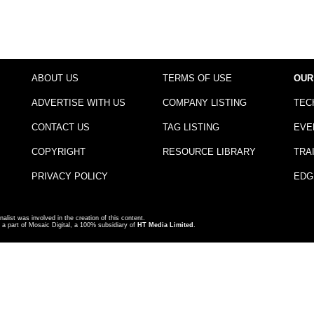
ABOUT US
TERMS OF USE
OUR
ADVERTISE WITH US
COMPANY LISTING
TEC
CONTACT US
TAG LISTING
EVE
COPYRIGHT
RESOURCE LIBRARY
TRA
PRIVACY POLICY
EDG
nalist was involved in the creation of this content.
a part of Mosaic Digital, a 100% subsidiary of
HT Media Limited
.