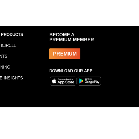
 PRODUCTS
BECOME A
PREMIUM MEMBER
HCIRCLE
PREMIUM
NTS
INING
DOWNLOAD OUR APP
E INSIGHTS