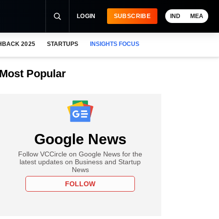
LOGIN
SUBSCRIBE
IND
MEA
HBACK 2025
STARTUPS
INSIGHTS FOCUS
Most Popular
Google News
Follow VCCircle on Google News for the
latest updates on Business and Startup
News
FOLLOW