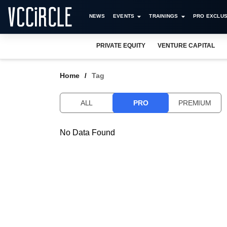
NEWS
EVENTS
TRAININGS
PRO EXCLUS
PRIVATE EQUITY
VENTURE CAPITAL
Home
Tag
ALL
PRO
PREMIUM
No Data Found