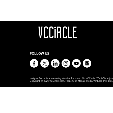
FOLLOW US
Insights Focus is a marketing initiative for posts. No VCCircle / TechCircle jour
Copyright @
2026
VCCircle.com. Property of Mosaic Media Ventures Pvt. Ltd., 