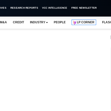
IVES
RESEARCH REPORTS
VCC INTELLIGENCE
FREE NEWSLETTER
M&A
CREDIT
INDUSTRY
PEOPLE
LP CORNER
FLAS