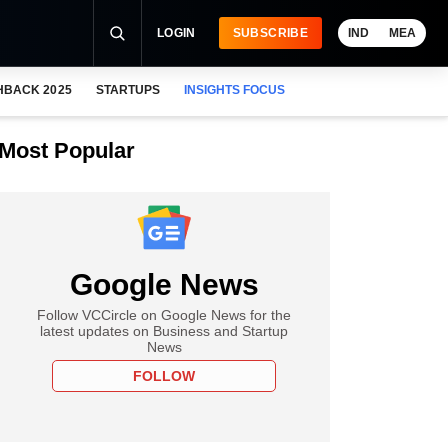
LOGIN
SUBSCRIBE
IND
MEA
HBACK 2025
STARTUPS
INSIGHTS FOCUS
Most Popular
Google News
Follow VCCircle on Google News for the
latest updates on Business and Startup
News
FOLLOW