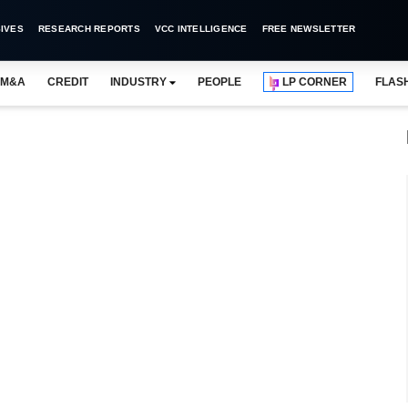
IVES
RESEARCH REPORTS
VCC INTELLIGENCE
FREE NEWSLETTER
M&A
CREDIT
INDUSTRY
PEOPLE
LP CORNER
FLAS