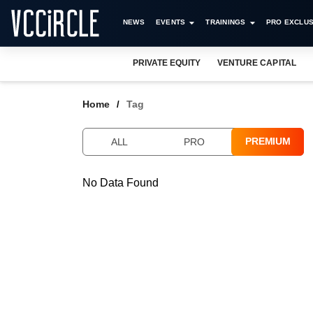
NEWS
EVENTS
TRAININGS
PRO EXCLUS
PRIVATE EQUITY
VENTURE CAPITAL
Home
Tag
PREMIUM
ALL
PRO
No Data Found