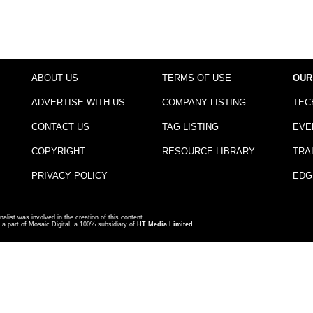
ABOUT US
TERMS OF USE
OUR
ADVERTISE WITH US
COMPANY LISTING
TEC
CONTACT US
TAG LISTING
EVE
COPYRIGHT
RESOURCE LIBRARY
TRA
PRIVACY POLICY
EDG
nalist was involved in the creation of this content.
a part of Mosaic Digital, a 100% subsidiary of
HT Media Limited
.