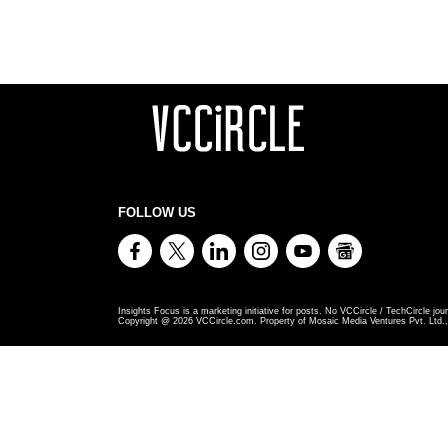
FOLLOW US
Insights Focus is a marketing initiative for posts. No VCCircle / TechCircle jour
Copyright @
2026
VCCircle.com. Property of Mosaic Media Ventures Pvt. Ltd., 