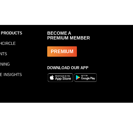
 PRODUCTS
BECOME A
PREMIUM MEMBER
HCIRCLE
PREMIUM
NTS
INING
DOWNLOAD OUR APP
E INSIGHTS