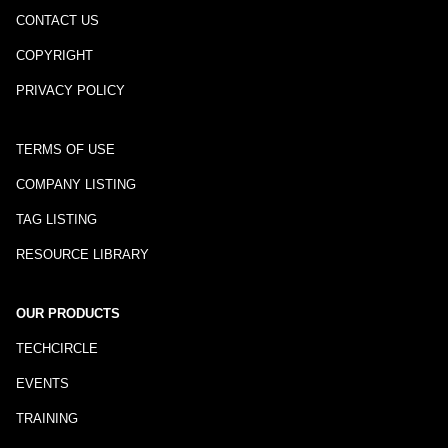
CONTACT US
COPYRIGHT
PRIVACY POLICY
TERMS OF USE
COMPANY LISTING
TAG LISTING
RESOURCE LIBRARY
OUR PRODUCTS
TECHCIRCLE
EVENTS
TRAINING