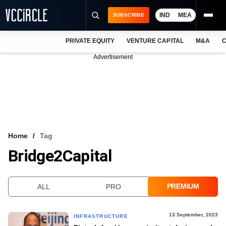
IND
MEA
SUBSCRIBE
PRIVATE EQUITY
VENTURE CAPITAL
M&A
C
NEWS
Advertisement
EVENTS
TRAININGS
PRO EXCLUSIVES
RESEARCH REPORTS
Home
Tag
Bridge2Capital
VCC INTELLIGENCE
FREE NEWSLETTER
PREMIUM
ALL
PRO
LOGIN
13 September, 2023
INFRASTRUCTURE