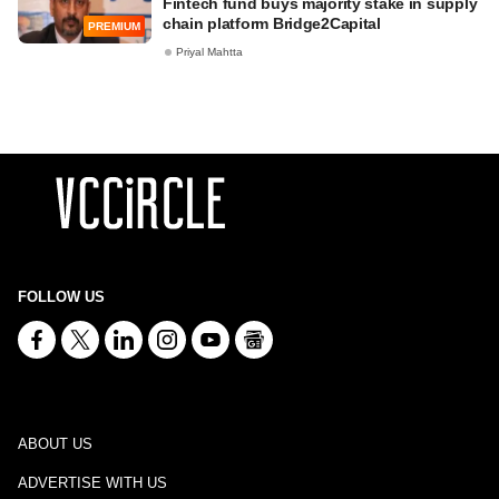
Fintech fund buys majority stake in supply
chain platform Bridge2Capital
PREMIUM
Priyal Mahtta
FOLLOW US
ABOUT US
ADVERTISE WITH US