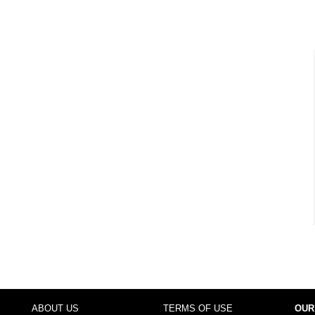
ABOUT US
TERMS OF USE
OUR