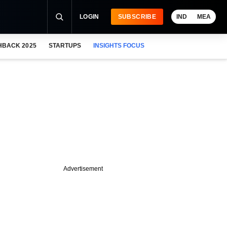
LOGIN
SUBSCRIBE
IND
MEA
HBACK 2025
STARTUPS
INSIGHTS FOCUS
Advertisement