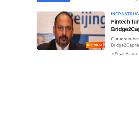
INFRASTRU
Fintech fu
Bridge2Cap
Gurugram-base
Bridge2Capital
PREMIUM
Priyal Mahtta