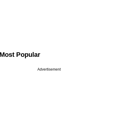
Most Popular
Advertisement