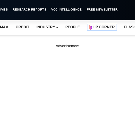
IVES
RESEARCH REPORTS
VCC INTELLIGENCE
FREE NEWSLETTER
M&A
CREDIT
INDUSTRY
PEOPLE
LP CORNER
FLAS
Advertisement