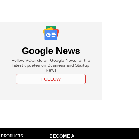
Google News
Follow VCCircle on Google News for the
latest updates on Business and Startup
News
FOLLOW
 PRODUCTS
BECOME A