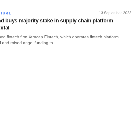
13 September, 2023
CTURE
nd buys majority stake in supply chain platform
ital
d fintech firm Xtracap Fintech, which operates fintech platform
 and raised angel funding to ......