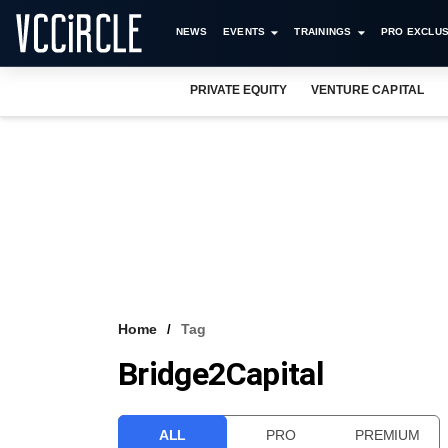
NEWS
EVENTS
TRAININGS
PRO EXCLUS
PRIVATE EQUITY
VENTURE CAPITAL
Home
Tag
Bridge2Capital
ALL
PRO
PREMIUM