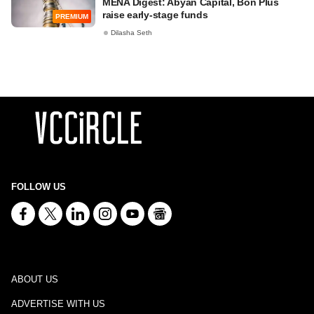
MENA Digest: Abyan Capital, Bon Plus
raise early-stage funds
PREMIUM
Dilasha Seth
FOLLOW US
ABOUT US
ADVERTISE WITH US