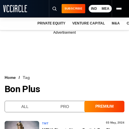
IND
MEA
SUBSCRIBE
PRIVATE EQUITY
VENTURE CAPITAL
M&A
C
NEWS
Advertisement
EVENTS
TRAININGS
PRO EXCLUSIVES
RESEARCH REPORTS
Home
Tag
Bon Plus
VCC INTELLIGENCE
FREE NEWSLETTER
PREMIUM
ALL
PRO
LOGIN
03 May, 2024
TMT