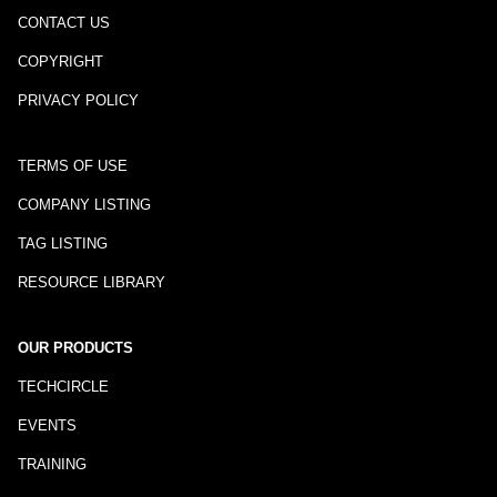
CONTACT US
COPYRIGHT
PRIVACY POLICY
TERMS OF USE
COMPANY LISTING
TAG LISTING
RESOURCE LIBRARY
OUR PRODUCTS
TECHCIRCLE
EVENTS
TRAINING