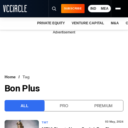
IND
MEA
SUBSCRIBE
PRIVATE EQUITY
VENTURE CAPITAL
M&A
C
NEWS
Advertisement
EVENTS
TRAININGS
PRO EXCLUSIVES
RESEARCH REPORTS
Home
Tag
Bon Plus
VCC INTELLIGENCE
FREE NEWSLETTER
ALL
PRO
PREMIUM
LOGIN
03 May, 2024
TMT