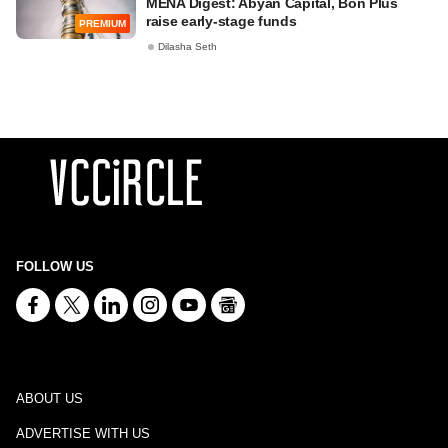
MENA Digest: Abyan Capital, Bon Plus
raise early-stage funds
PREMIUM
Dilasha Seth
FOLLOW US
ABOUT US
ADVERTISE WITH US