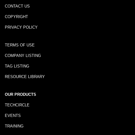
CONTACT US
COPYRIGHT
PRIVACY POLICY
TERMS OF USE
COMPANY LISTING
TAG LISTING
RESOURCE LIBRARY
OUR PRODUCTS
TECHCIRCLE
EVENTS
TRAINING