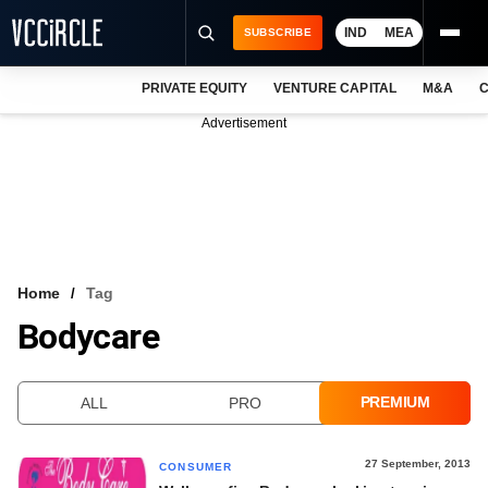
IND
MEA
SUBSCRIBE
PRIVATE EQUITY
VENTURE CAPITAL
M&A
C
NEWS
Advertisement
EVENTS
TRAININGS
PRO EXCLUSIVES
RESEARCH REPORTS
Home
Tag
Bodycare
VCC INTELLIGENCE
FREE NEWSLETTER
PREMIUM
ALL
PRO
LOGIN
27 September, 2013
CONSUMER