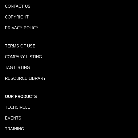
CONTACT US
COPYRIGHT
PRIVACY POLICY
TERMS OF USE
COMPANY LISTING
TAG LISTING
RESOURCE LIBRARY
OUR PRODUCTS
TECHCIRCLE
EVENTS
TRAINING