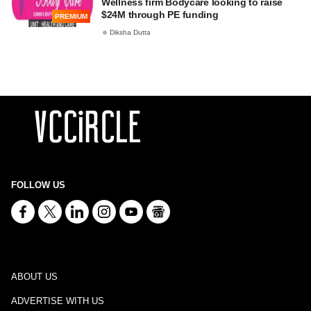
Wellness firm Bodycare looking to raise
$24M through PE funding
PREMIUM
Diksha Dutta
FOLLOW US
ABOUT US
ADVERTISE WITH US