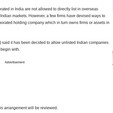
ated in India are not allowed to directly list in overseas
in Indian markets. However, a few firms have devised ways to
porated holding company which in turn owns firms or assets in
oF) said it has been decided to allow unlisted Indian companies
 begin with.
Advertisement
 this arrangement will be reviewed.