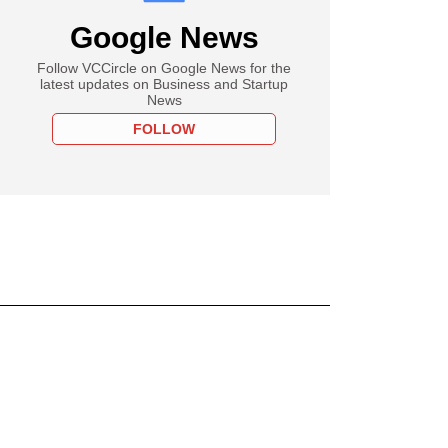
Google News
Follow VCCircle on Google News for the
latest updates on Business and Startup
News
FOLLOW