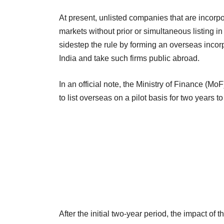
At present, unlisted companies that are incorpor
markets without prior or simultaneous listing 
sidestep the rule by forming an overseas incor
India and take such firms public abroad.
In an official note, the Ministry of Finance (M
to list overseas on a pilot basis for two years to
After the initial two-year period, the impact of