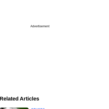
Advertisement
Related Articles