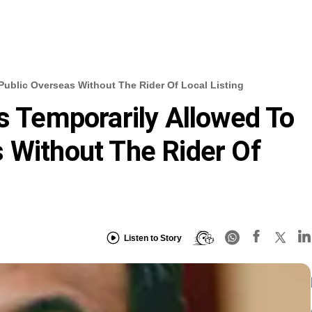
Public Overseas Without The Rider Of Local Listing
ms Temporarily Allowed To
 Without The Rider Of
Listen to Story