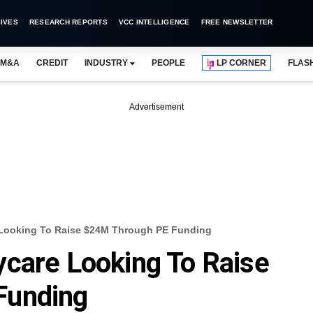
IVES
RESEARCH REPORTS
VCC INTELLIGENCE
FREE NEWSLETTER
M&A
CREDIT
INDUSTRY
PEOPLE
LP CORNER
FLAS
Advertisement
 Looking To Raise $24M Through PE Funding
care Looking To Raise
Funding