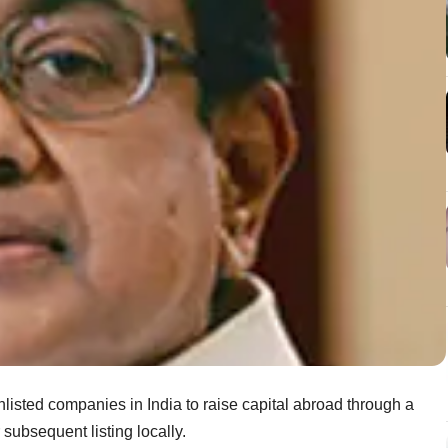
isted companies in India to raise capital abroad through a
r subsequent listing locally.