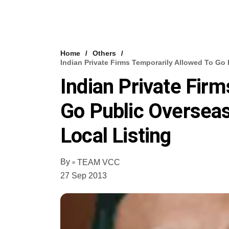
Home
Others
Indian Private Firms Temporarily Allowed To Go 
Indian Private Fir
Go Public Overseas
Local Listing
By
TEAM VCC
27 Sep 2013