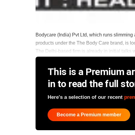
Bodycare (India) Pvt Ltd, which runs slimming 
products under the The Body Care brand, is look
The Delhi-based firm is already in initial talks wi
This is a Premium art
in to read the full sto
Here's a selection of our recent
pre
Become a Premium member