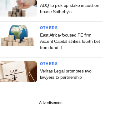
ADQ to pick up stake in auction
house Sotheby's
OTHERS
East Africa-focused PE firm
Ascent Capital strikes fourth bet
from fund II
OTHERS
Veritas Legal promotes two
lawyers to partnership
Advertisement