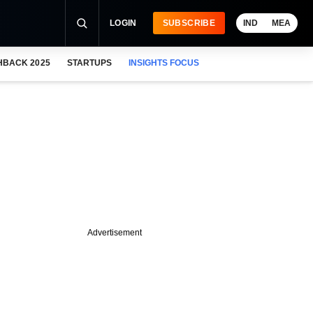
LOGIN
SUBSCRIBE
IND
MEA
HBACK 2025
STARTUPS
INSIGHTS FOCUS
Advertisement