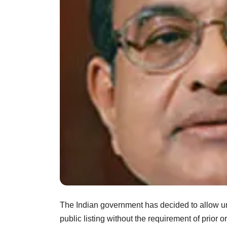
The Indian government has decided to allow unl
public listing without the requirement of prior o