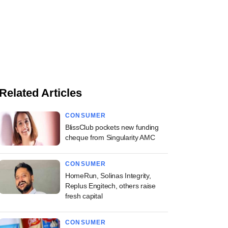
Related Articles
CONSUMER
BlissClub pockets new funding
cheque from Singularity AMC
CONSUMER
HomeRun, Solinas Integrity,
Replus Engitech, others raise
fresh capital
CONSUMER