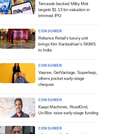
Temasek-backed Milky Mist
targets $1.13 bn valuation in
trimmed IPO
CONSUMER
Reliance Retail's luxury unit
brings Kim Kardashian's SKIMS
to India
CONSUMER
Vaaree, GetVantage, Superleap,
others pocket early-stage
cheques
CONSUMER
Kaapi Machines, RoadGrid,
Un:Bloc raise early-stage funding
CONSUMER