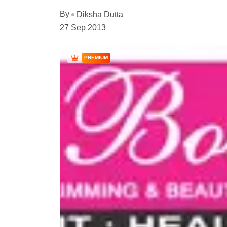
By
Diksha Dutta
27 Sep 2013
PREMIUM