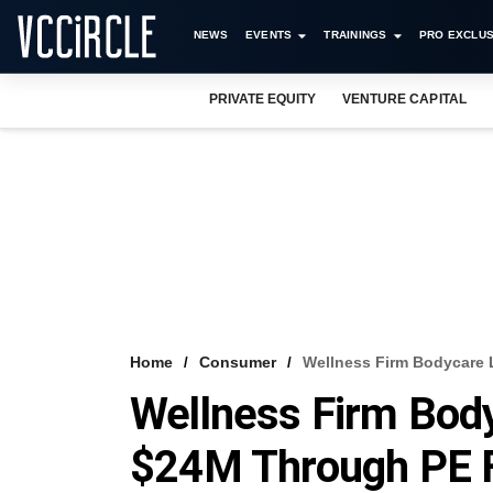
NEWS
EVENTS
TRAININGS
PRO EXCLUS
PRIVATE EQUITY
VENTURE CAPITAL
Home
Consumer
Wellness Firm Bodycare
Wellness Firm Body
$24M Through PE 