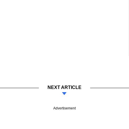
NEXT ARTICLE
Advertisement