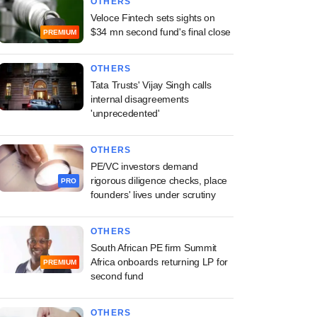
OTHERS
Veloce Fintech sets sights on
$34 mn second fund's final close
PREMIUM
OTHERS
Tata Trusts' Vijay Singh calls
internal disagreements
'unprecedented'
OTHERS
PE/VC investors demand
rigorous diligence checks, place
PRO
founders' lives under scrutiny
OTHERS
South African PE firm Summit
Africa onboards returning LP for
PREMIUM
second fund
OTHERS