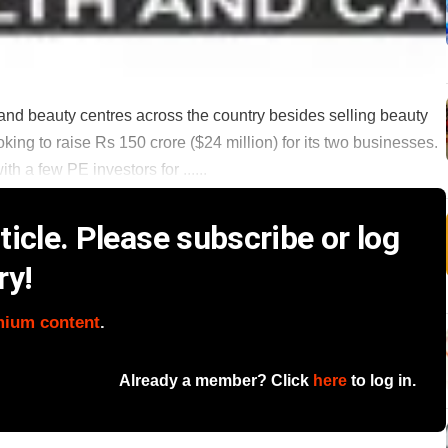
and beauty centres across the country besides selling beauty
ing to raise Rs 150 crore ($24 million) for its two businesses.
th a few PE investors for ......
icle. Please subscribe or log
ry!
mium content
.
Already a member? Click
here
to log in.