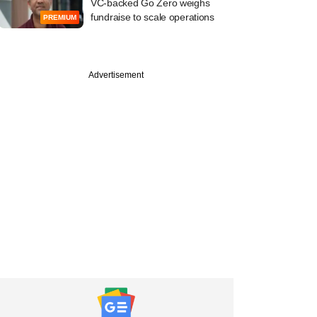
VC-backed Go Zero weighs
fundraise to scale operations
PREMIUM
Advertisement