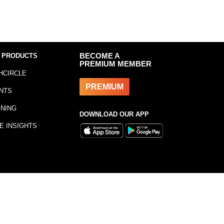
 PRODUCTS
BECOME A
PREMIUM MEMBER
HCIRCLE
PREMIUM
NTS
INING
DOWNLOAD OUR APP
E INSIGHTS