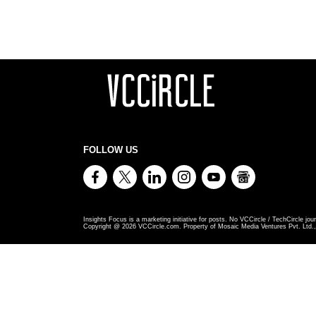
FOLLOW US
Insights Focus is a marketing initiative for posts. No VCCircle / TechCircle jour
Copyright @
2026
VCCircle.com. Property of Mosaic Media Ventures Pvt. Ltd., 