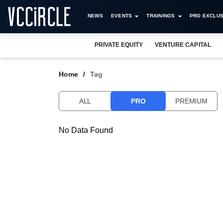
NEWS
EVENTS
TRAININGS
PRO EXCLUS
PRIVATE EQUITY
VENTURE CAPITAL
Home
Tag
ALL
PRO
PREMIUM
No Data Found