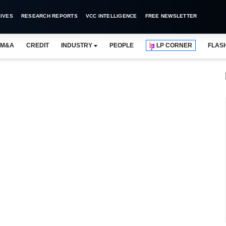
IVES
RESEARCH REPORTS
VCC INTELLIGENCE
FREE NEWSLETTER
M&A
CREDIT
INDUSTRY
PEOPLE
LP CORNER
FLAS