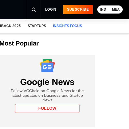
LOGIN
SUBSCRIBE
IND
MEA
HBACK 2025
STARTUPS
INSIGHTS FOCUS
Most Popular
Google News
Follow VCCircle on Google News for the
latest updates on Business and Startup
News
FOLLOW