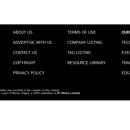
ABOUT US
TERMS OF USE
OUR
ADVERTISE WITH US
COMPANY LISTING
TEC
CONTACT US
TAG LISTING
EVE
COPYRIGHT
RESOURCE LIBRARY
TRA
PRIVACY POLICY
EDG
nalist was involved in the creation of this content.
a part of Mosaic Digital, a 100% subsidiary of
HT Media Limited
.