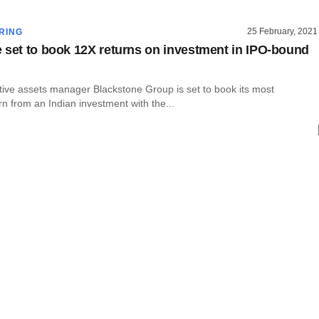
25 February, 2021
RING
 set to book 12X returns on investment in IPO-bound
tive assets manager Blackstone Group is set to book its most
urn from an Indian investment with the...