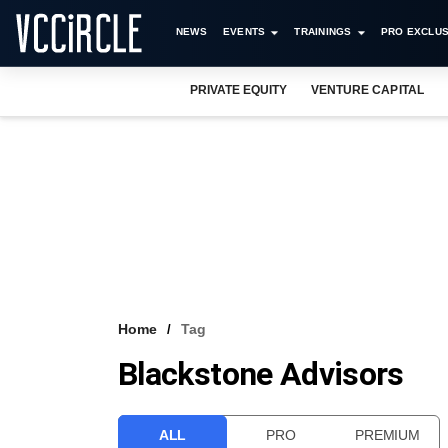
NEWS
EVENTS
TRAININGS
PRO EXCLUS
PRIVATE EQUITY
VENTURE CAPITAL
Home
Tag
Blackstone Advisors
ALL
PRO
PREMIUM