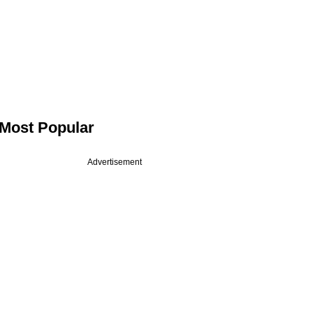
Most Popular
Advertisement