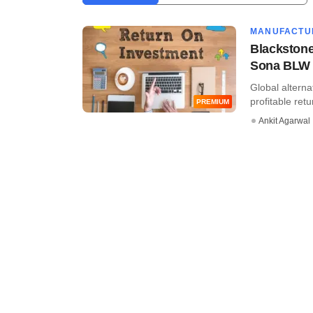
MANUFACTU
Blackstone
Sona BLW
Global alterna
profitable ret
PREMIUM
Ankit Agarwal