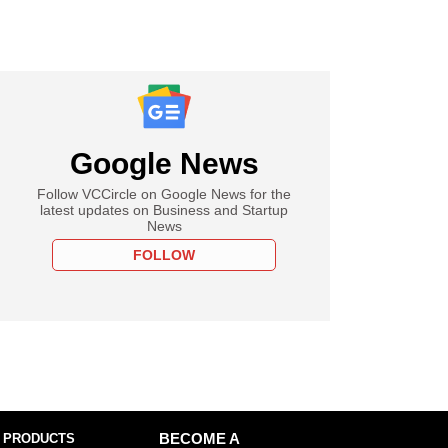
Google News
Follow VCCircle on Google News for the
latest updates on Business and Startup
News
FOLLOW
 PRODUCTS
BECOME A