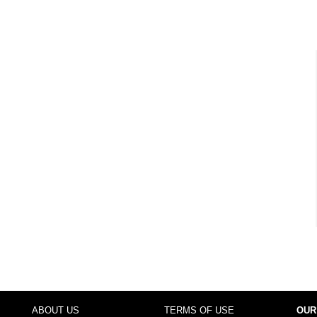
ABOUT US
TERMS OF USE
OUR