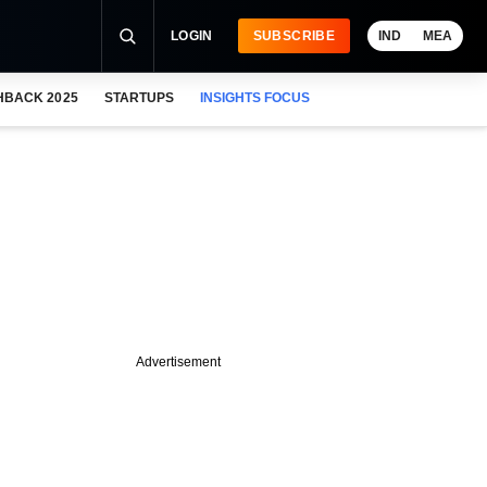
LOGIN
SUBSCRIBE
IND
MEA
HBACK 2025
STARTUPS
INSIGHTS FOCUS
Advertisement