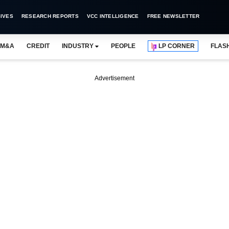
IVES
RESEARCH REPORTS
VCC INTELLIGENCE
FREE NEWSLETTER
M&A
CREDIT
INDUSTRY
PEOPLE
LP CORNER
FLAS
Advertisement