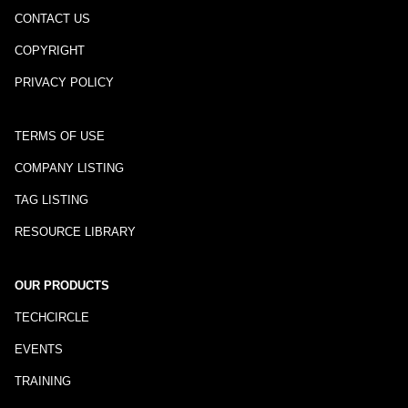
CONTACT US
COPYRIGHT
PRIVACY POLICY
TERMS OF USE
COMPANY LISTING
TAG LISTING
RESOURCE LIBRARY
OUR PRODUCTS
TECHCIRCLE
EVENTS
TRAINING