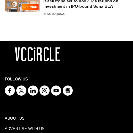
Blackstone set to book 12X returns on
investment in IPO-bound Sona BLW
PREMIUM
Ankit Agarwal
FOLLOW US
ABOUT US
ADVERTISE WITH US