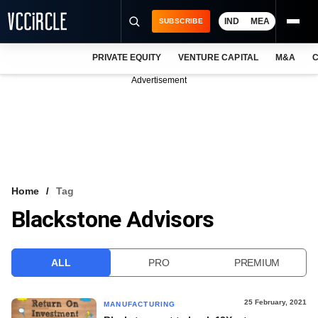
IND
MEA
SUBSCRIBE
PRIVATE EQUITY
VENTURE CAPITAL
M&A
C
NEWS
Advertisement
EVENTS
TRAININGS
PRO EXCLUSIVES
RESEARCH REPORTS
Home
Tag
Blackstone Advisors
VCC INTELLIGENCE
FREE NEWSLETTER
ALL
PRO
PREMIUM
LOGIN
25 February, 2021
MANUFACTURING