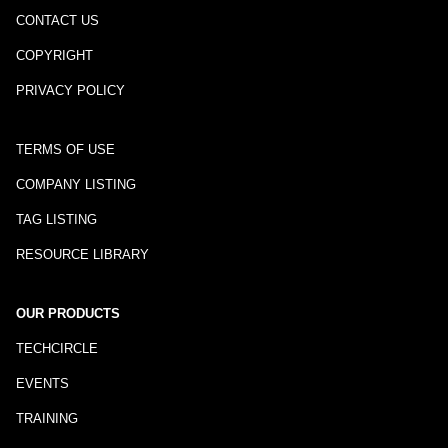
CONTACT US
COPYRIGHT
PRIVACY POLICY
TERMS OF USE
COMPANY LISTING
TAG LISTING
RESOURCE LIBRARY
OUR PRODUCTS
TECHCIRCLE
EVENTS
TRAINING