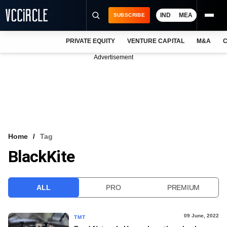
IND
MEA
SUBSCRIBE
PRIVATE EQUITY
VENTURE CAPITAL
M&A
C
NEWS
Advertisement
EVENTS
TRAININGS
PRO EXCLUSIVES
RESEARCH REPORTS
Home
Tag
BlackKite
VCC INTELLIGENCE
FREE NEWSLETTER
ALL
PRO
PREMIUM
LOGIN
09 June, 2022
TMT