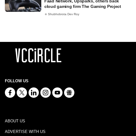
Faad Network, Upsparks, others back
cloud gaming firm The Gaming Project
Shubhobrota Dev Roy
FOLLOW US
ABOUT US
ADVERTISE WITH US