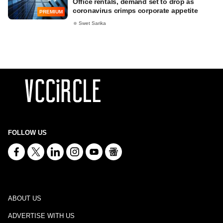
Office rentals, demand set to drop as
coronavirus crimps corporate appetite
PREMIUM
Swet Sarika
FOLLOW US
ABOUT US
ADVERTISE WITH US