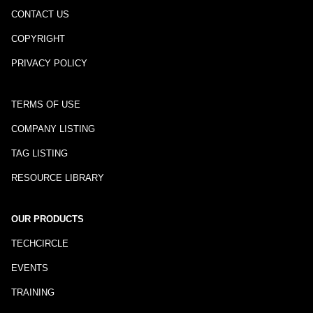
CONTACT US
COPYRIGHT
PRIVACY POLICY
TERMS OF USE
COMPANY LISTING
TAG LISTING
RESOURCE LIBRARY
OUR PRODUCTS
TECHCIRCLE
EVENTS
TRAINING