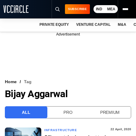
IND
MEA
SUBSCRIBE
PRIVATE EQUITY
VENTURE CAPITAL
M&A
C
NEWS
Advertisement
EVENTS
TRAININGS
PRO EXCLUSIVES
RESEARCH REPORTS
Home
Tag
Bijay Aggarwal
VCC INTELLIGENCE
FREE NEWSLETTER
ALL
PRO
PREMIUM
LOGIN
22 April, 2020
INFRASTRUCTURE