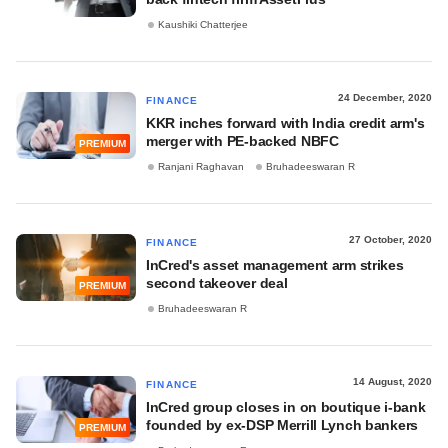
Kaushiki Chatterjee
24 December, 2020
FINANCE
KKR inches forward with India credit arm's
merger with PE-backed NBFC
PREMIUM
Ranjani Raghavan
Bruhadeeswaran R
27 October, 2020
FINANCE
InCred's asset management arm strikes
second takeover deal
PREMIUM
Bruhadeeswaran R
14 August, 2020
FINANCE
InCred group closes in on boutique i-bank
founded by ex-DSP Merrill Lynch bankers
PREMIUM