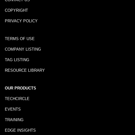
COPYRIGHT
PRIVACY POLICY
TERMS OF USE
COMPANY LISTING
TAG LISTING
RESOURCE LIBRARY
OUR PRODUCTS
TECHCIRCLE
EVENTS
TRAINING
EDGE INSIGHTS