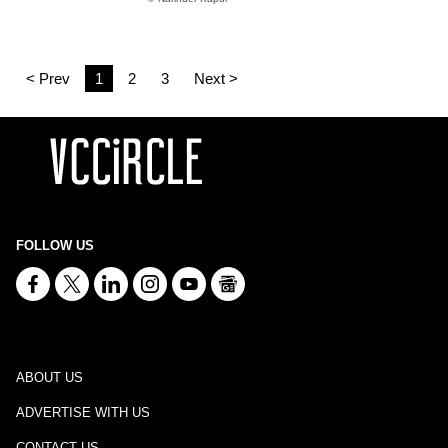
< Prev
1
2
3
Next >
FOLLOW US
ABOUT US
ADVERTISE WITH US
CONTACT US