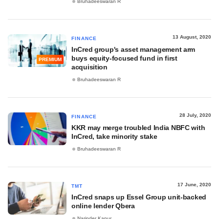
Bruhadeeswaran R
13 August, 2020
FINANCE
InCred group's asset management arm
buys equity-focused fund in first
PREMIUM
acquisition
Bruhadeeswaran R
28 July, 2020
FINANCE
KKR may merge troubled India NBFC with
InCred, take minority stake
Bruhadeeswaran R
17 June, 2020
TMT
InCred snaps up Essel Group unit-backed
online lender Qbera
Narinder Kapur