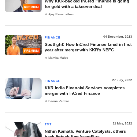
Why KKR-backed InCred Finance is going
for gold with a takeover deal
PREMIUM
Ajay Ramanathan
04 December, 2023
FINANCE
Spotlight: How InCred Finance fared in first
year after merger with KKR's NBFC
PREMIUM
Malvika Maloo
27 July, 2022
FINANCE
KKR India Financial Services completes
merger with InCred Finance
Beena Parmar
11 May, 2022
TMT
Nithin Kamath, Venture Catalysts, others
back fintech firm AssetPlus