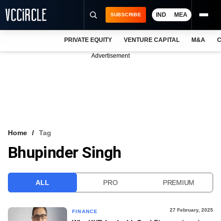
IND
MEA
SUBSCRIBE
PRIVATE EQUITY
VENTURE CAPITAL
M&A
C
NEWS
Advertisement
EVENTS
TRAININGS
PRO EXCLUSIVES
RESEARCH REPORTS
Home
Tag
Bhupinder Singh
VCC INTELLIGENCE
FREE NEWSLETTER
ALL
PRO
PREMIUM
LOGIN
27 February, 2025
FINANCE