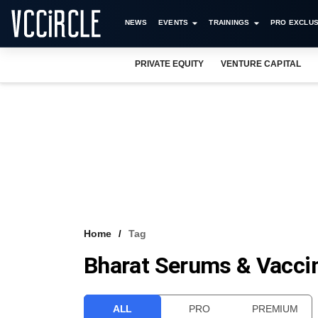
NEWS
EVENTS
TRAININGS
PRO EXCLUS
PRIVATE EQUITY
VENTURE CAPITAL
Home
Tag
Bharat Serums & Vacci
ALL
PRO
PREMIUM