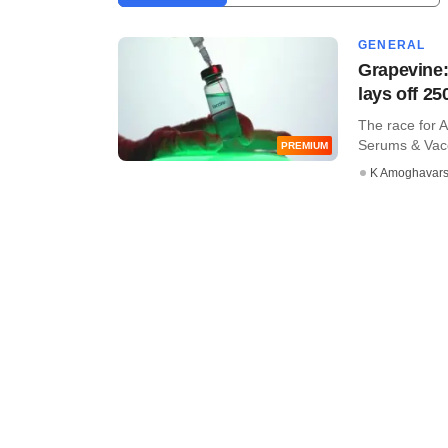
GENERAL
Grapevine:
lays off 25
The race for 
Serums & Vacci
PREMIUM
K Amoghavar