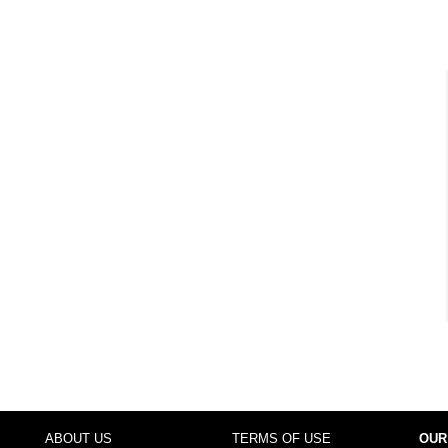
ABOUT US
TERMS OF USE
OUR