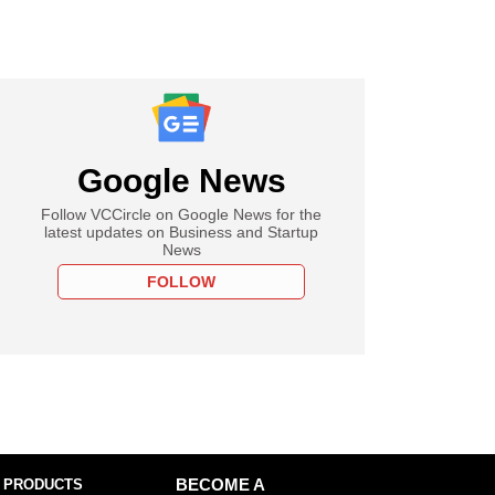
Google News
Follow VCCircle on Google News for the
latest updates on Business and Startup
News
FOLLOW
 PRODUCTS
BECOME A