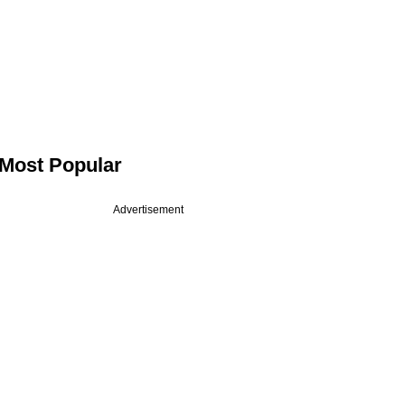
Most Popular
Advertisement