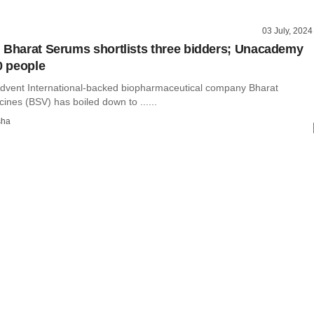
03 July, 2024
 Bharat Serums shortlists three bidders; Unacademy
0 people
Advent International-backed biopharmaceutical company Bharat
nes (BSV) has boiled down to ......
sha