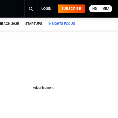
LOGIN
SUBSCRIBE
IND
MEA
HBACK 2025
STARTUPS
INSIGHTS FOCUS
Advertisement