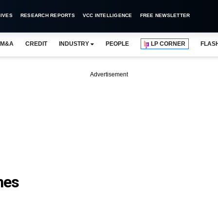
IVES
RESEARCH REPORTS
VCC INTELLIGENCE
FREE NEWSLETTER
M&A
CREDIT
INDUSTRY
PEOPLE
LP CORNER
FLAS
Advertisement
nes