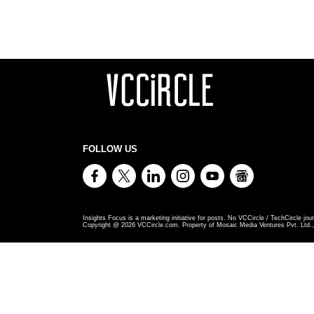
FOLLOW US
Insights Focus is a marketing initiative for posts. No VCCircle / TechCircle jour
Copyright @
2026
VCCircle.com. Property of Mosaic Media Ventures Pvt. Ltd., 