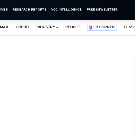
IVES
RESEARCH REPORTS
VCC INTELLIGENCE
FREE NEWSLETTER
M&A
CREDIT
INDUSTRY
PEOPLE
LP CORNER
FLAS