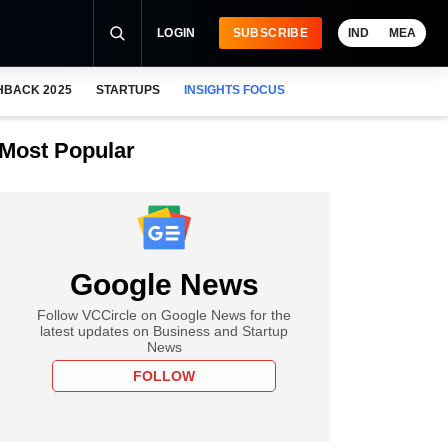
LOGIN
SUBSCRIBE
IND
MEA
HBACK 2025
STARTUPS
INSIGHTS FOCUS
Most Popular
Google News
Follow VCCircle on Google News for the
latest updates on Business and Startup
News
FOLLOW