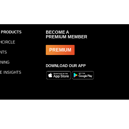
 PRODUCTS
BECOME A
PREMIUM MEMBER
HCIRCLE
PREMIUM
NTS
INING
DOWNLOAD OUR APP
E INSIGHTS