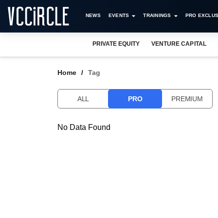
NEWS
EVENTS
TRAININGS
PRO EXCLUS
PRIVATE EQUITY
VENTURE CAPITAL
Home
Tag
ALL
PRO
PREMIUM
No Data Found