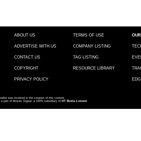
ABOUT US
TERMS OF USE
OUR
ADVERTISE WITH US
COMPANY LISTING
TEC
CONTACT US
TAG LISTING
EVE
COPYRIGHT
RESOURCE LIBRARY
TRA
PRIVACY POLICY
EDG
nalist was involved in the creation of this content.
a part of Mosaic Digital, a 100% subsidiary of
HT Media Limited
.