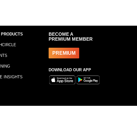
 PRODUCTS
BECOME A
PREMIUM MEMBER
HCIRCLE
PREMIUM
NTS
INING
DOWNLOAD OUR APP
E INSIGHTS