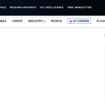
IVES
RESEARCH REPORTS
VCC INTELLIGENCE
FREE NEWSLETTER
M&A
CREDIT
INDUSTRY
PEOPLE
LP CORNER
FLAS