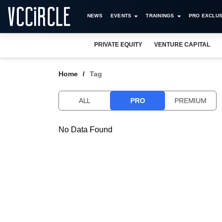
NEWS
EVENTS
TRAININGS
PRO EXCLUS
PRIVATE EQUITY
VENTURE CAPITAL
Home
Tag
ALL
PRO
PREMIUM
No Data Found