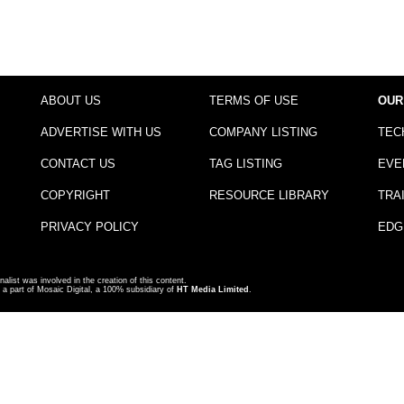
ABOUT US
TERMS OF USE
OUR
ADVERTISE WITH US
COMPANY LISTING
TEC
CONTACT US
TAG LISTING
EVE
COPYRIGHT
RESOURCE LIBRARY
TRA
PRIVACY POLICY
EDG
nalist was involved in the creation of this content.
a part of Mosaic Digital, a 100% subsidiary of
HT Media Limited
.