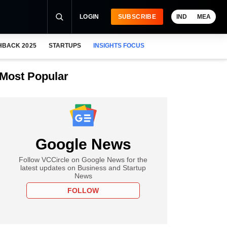
LOGIN
SUBSCRIBE
IND
MEA
HBACK 2025
STARTUPS
INSIGHTS FOCUS
Most Popular
Google News
Follow VCCircle on Google News for the
latest updates on Business and Startup
News
FOLLOW