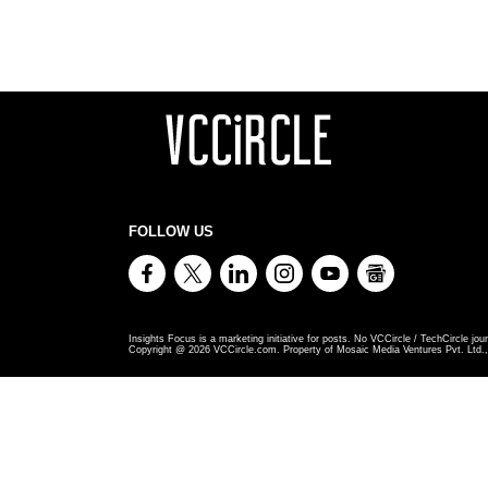
FOLLOW US
Insights Focus is a marketing initiative for posts. No VCCircle / TechCircle jour
Copyright @
2026
VCCircle.com. Property of Mosaic Media Ventures Pvt. Ltd., 