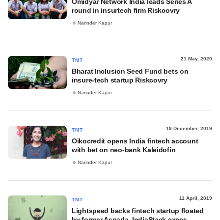
Omidyar Network India leads Series A
round in insurtech firm Riskcovry
Narinder Kapur
21 May, 2020
TMT
Bharat Inclusion Seed Fund bets on
insure-tech startup Riskcovry
Narinder Kapur
19 December, 2019
TMT
Oikocredit opens India fintech account
with bet on neo-bank Kaleidofin
Narinder Kapur
11 April, 2019
TMT
Lightspeed backs fintech startup floated
by former Aspada, IndiaStack execs