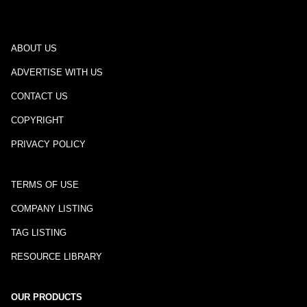
ABOUT US
ADVERTISE WITH US
CONTACT US
COPYRIGHT
PRIVACY POLICY
TERMS OF USE
COMPANY LISTING
TAG LISTING
RESOURCE LIBRARY
OUR PRODUCTS