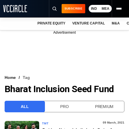
IND
MEA
SUBSCRIBE
PRIVATE EQUITY
VENTURE CAPITAL
M&A
C
NEWS
Advertisement
EVENTS
TRAININGS
PRO EXCLUSIVES
RESEARCH REPORTS
Home
Tag
Bharat Inclusion Seed Fund
VCC INTELLIGENCE
FREE NEWSLETTER
ALL
PRO
PREMIUM
LOGIN
09 March, 2021
TMT