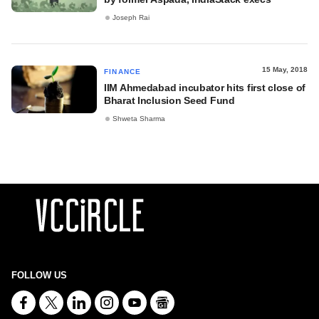
Joseph Rai
15 May, 2018
FINANCE
IIM Ahmedabad incubator hits first close of
Bharat Inclusion Seed Fund
Shweta Sharma
FOLLOW US