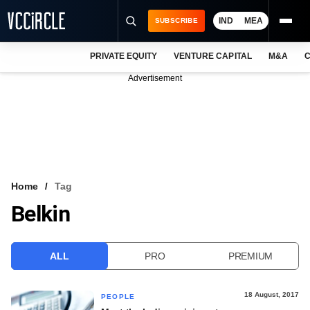
IND
MEA
SUBSCRIBE
PRIVATE EQUITY
VENTURE CAPITAL
M&A
C
NEWS
Advertisement
EVENTS
TRAININGS
PRO EXCLUSIVES
RESEARCH REPORTS
Home
Tag
Belkin
VCC INTELLIGENCE
FREE NEWSLETTER
ALL
PRO
PREMIUM
LOGIN
18 August, 2017
PEOPLE