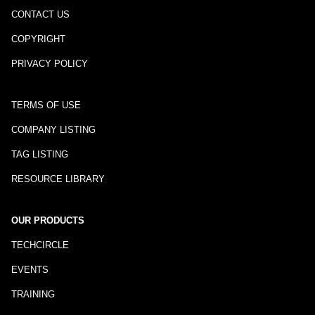
CONTACT US
COPYRIGHT
PRIVACY POLICY
TERMS OF USE
COMPANY LISTING
TAG LISTING
RESOURCE LIBRARY
OUR PRODUCTS
TECHCIRCLE
EVENTS
TRAINING