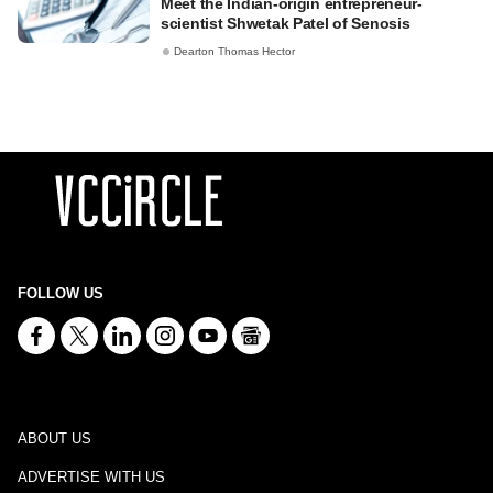
Meet the Indian-origin entrepreneur-
scientist Shwetak Patel of Senosis
Dearton Thomas Hector
FOLLOW US
ABOUT US
ADVERTISE WITH US