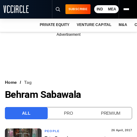
IND
MEA
SUBSCRIBE
PRIVATE EQUITY
VENTURE CAPITAL
M&A
C
NEWS
Advertisement
EVENTS
TRAININGS
PRO EXCLUSIVES
RESEARCH REPORTS
Home
Tag
Behram Sabawala
VCC INTELLIGENCE
FREE NEWSLETTER
ALL
PRO
PREMIUM
LOGIN
26 April, 2017
PEOPLE