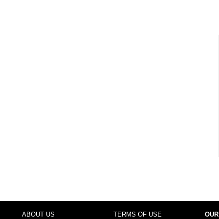
ABOUT US
TERMS OF USE
OUR