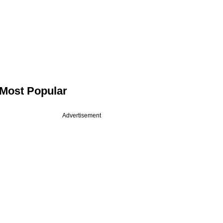
Most Popular
Advertisement