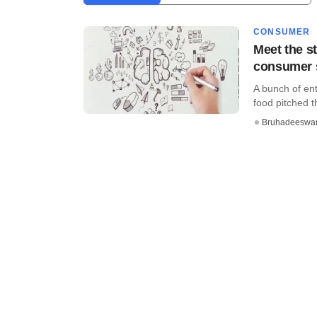
CONSUMER
Meet the st
consumer 
A bunch of ent
food pitched th
Bruhadeeswa