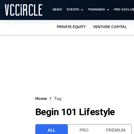
NEWS
EVENTS
TRAININGS
PRO EXCLUS
PRIVATE EQUITY
VENTURE CAPITAL
Home
Tag
Begin 101 Lifestyle
ALL
PRO
PREMIUM