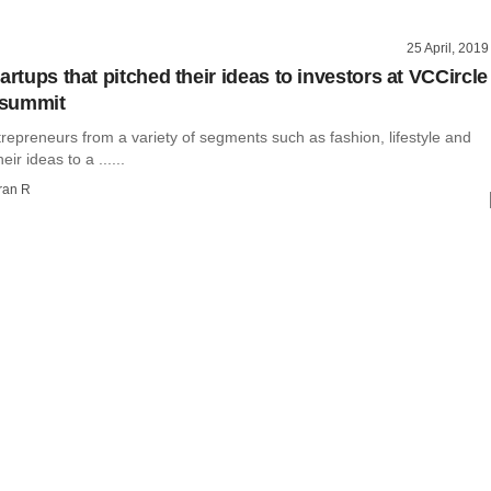
25 April, 2019
artups that pitched their ideas to investors at VCCircle
summit
repreneurs from a variety of segments such as fashion, lifestyle and
eir ideas to a ......
ran R