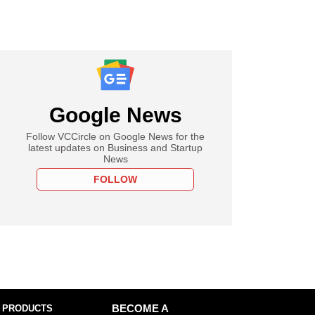
Google News
Follow VCCircle on Google News for the
latest updates on Business and Startup
News
FOLLOW
 PRODUCTS
BECOME A