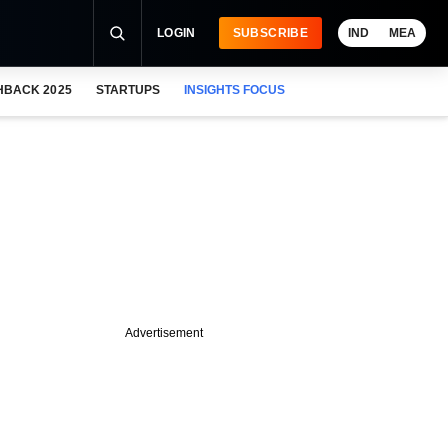
LOGIN
SUBSCRIBE
IND
MEA
HBACK 2025
STARTUPS
INSIGHTS FOCUS
Advertisement