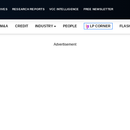
IVES
RESEARCH REPORTS
VCC INTELLIGENCE
FREE NEWSLETTER
M&A
CREDIT
INDUSTRY
PEOPLE
LP CORNER
FLAS
Advertisement